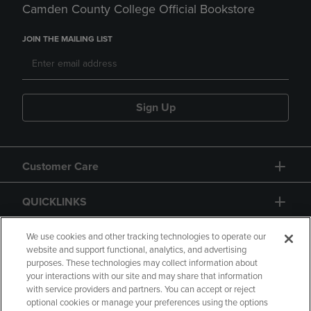
Camden County College Official Bookstore
JOIN THE MAILING LIST
Sign Up
Customer Care
QUICKLINKS
GIFT CARD
We use cookies and other tracking technologies to operate our
website and support functional, analytics, and advertising
purposes. These technologies may collect information about
your interactions with our site and may share that information
with service providers and partners. You can accept or reject
optional cookies or manage your preferences using the options