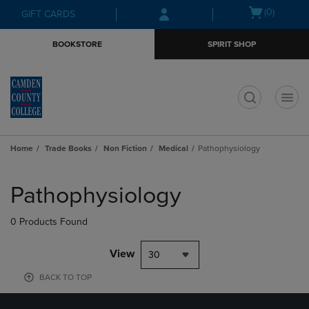
Skip
Skip
Open
(0)
GIFT CARDS
to
to
cart
main
main
menu
BOOKSTORE
SPIRIT SHOP
content
navigation
menu
t
Home
Trade Books
Non Fiction
Medical
Pathophysiology
Skip
to
Pathophysiology
products
0 Products Found
View
30
BACK TO TOP