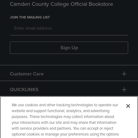
Camden County College Official Bookstore
JOIN THE MAILING LIST
Sign Up
Customer Care
QUICKLINKS
GIFT CARD
We use cookies and other tracking technologies to operate our
website and support functional, analytics, and advertising
purposes. These technologies may collect information about
your interactions with our site and may share that information
with service providers and partners. You can accept or reject
optional cookies or manage your preferences using the options