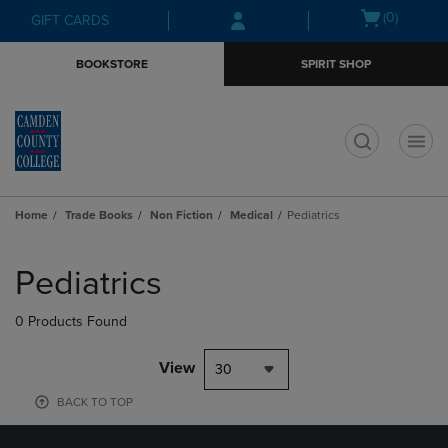
Skip
Skip
Open
(0)
GIFT CARDS
to
to
cart
main
main
menu
BOOKSTORE
SPIRIT SHOP
content
navigation
menu
t
Home
Trade Books
Non Fiction
Medical
Pediatrics
Skip
to
Pediatrics
products
0 Products Found
View
30
BACK TO TOP