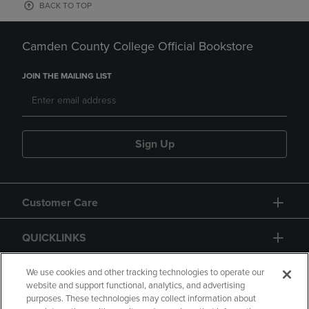
BACK TO TOP
Camden County College Official Bookstore
JOIN THE MAILING LIST
Sign Up
Customer Care
QUICKLINKS
GIFT CARD
We use cookies and other tracking technologies to operate our
website and support functional, analytics, and advertising
purposes. These technologies may collect information about