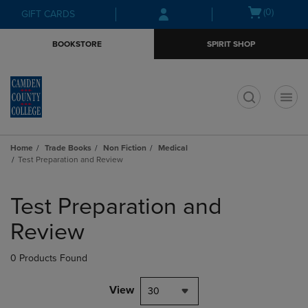
Skip
Skip
Open
(0)
GIFT CARDS
to
to
cart
main
main
menu
BOOKSTORE
SPIRIT SHOP
content
navigation
menu
t
Home
Trade Books
Non Fiction
Medical
Test Preparation and Review
Skip
to
Test Preparation and
products
Review
0 Products Found
View
30