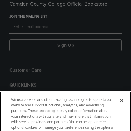
Camden County College Official Bookstore
JOIN THE MAILING LIST
Sign Up
Customer Care
QUICKLINKS
GIFT CARD
We use cookies and other tracking technologies to operate our
website and support functional, analytics, and advertising
purposes. These technologies may collect information about
your interactions with our site and may share that information
with service providers and partners. You can accept or reject
optional cookies or manage your preferences using the options