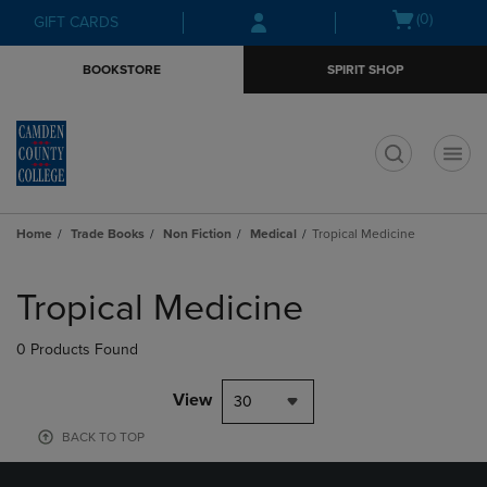
Skip
Skip
Open
(0)
GIFT CARDS
to
to
cart
main
main
menu
BOOKSTORE
SPIRIT SHOP
content
navigation
menu
t
Home
Trade Books
Non Fiction
Medical
Tropical Medicine
Skip
to
Tropical Medicine
products
0 Products Found
View
30
BACK TO TOP