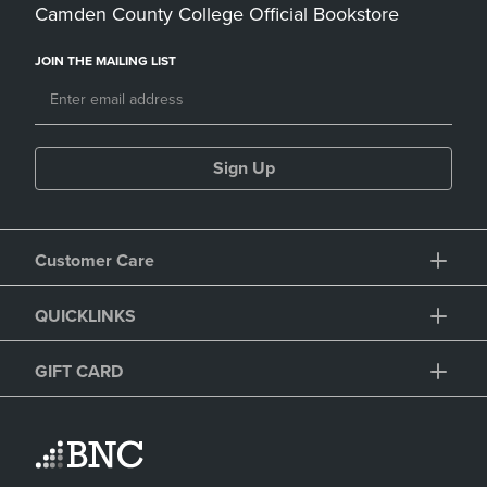
Camden County College Official Bookstore
JOIN THE MAILING LIST
Sign Up
Customer Care
QUICKLINKS
GIFT CARD