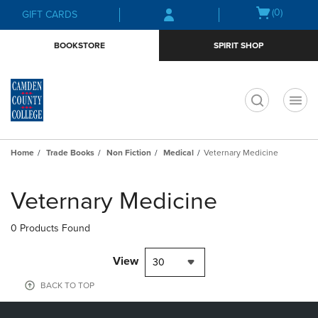
Skip
Skip
Open
(0)
GIFT CARDS
to
to
cart
main
main
menu
BOOKSTORE
SPIRIT SHOP
content
navigation
menu
t
Home
Trade Books
Non Fiction
Medical
Veternary Medicine
Skip
to
Veternary Medicine
products
0 Products Found
View
30
BACK TO TOP