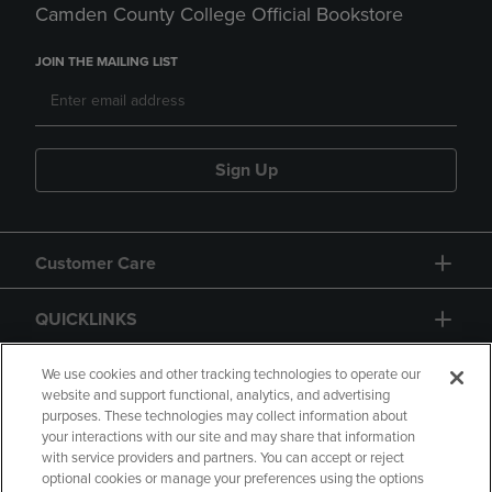
Camden County College Official Bookstore
JOIN THE MAILING LIST
Sign Up
Customer Care
QUICKLINKS
GIFT CARD
We use cookies and other tracking technologies to operate our
website and support functional, analytics, and advertising
purposes. These technologies may collect information about
your interactions with our site and may share that information
with service providers and partners. You can accept or reject
optional cookies or manage your preferences using the options