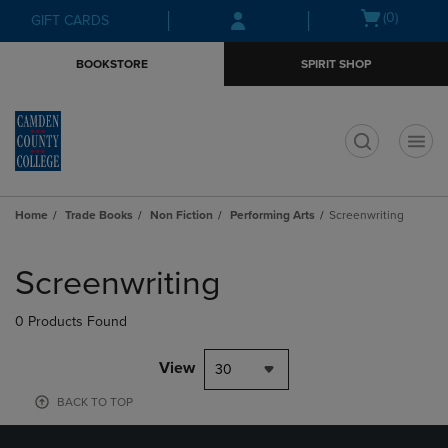
Skip
Skip
Open
(0)
GIFT CARDS
to
to
cart
main
main
menu
BOOKSTORE
SPIRIT SHOP
content
navigation
menu
t
Home
Trade Books
Non Fiction
Performing Arts
Screenwriting
Skip
to
Screenwriting
products
0 Products Found
View
30
BACK TO TOP