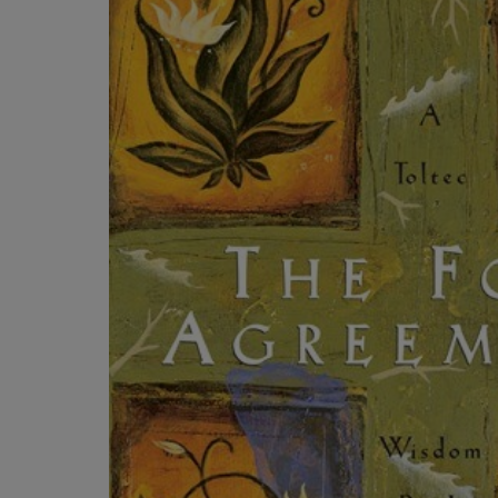
OR
OR
DOWN
DOWN
ARROW
ARROW
KEY
KEY
TO
TO
OPEN
OPEN
SUBMENU.
SUBMENU