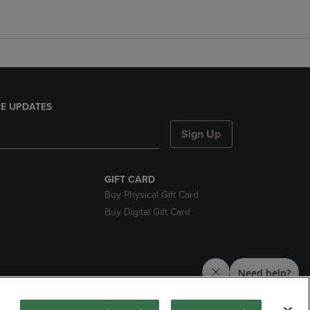
E UPDATES
Sign Up
GIFT CARD
Buy Physical Gift Card
Buy Digital Gift Card
nds