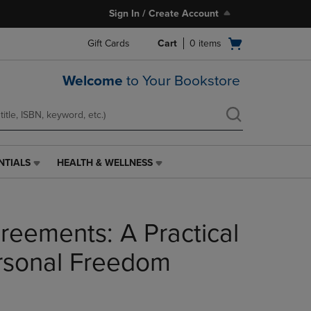
Sign In / Create Account
Open
Gift Cards
Cart
0
items
cart
menu
Welcome
to Your Bookstore
NTIALS
HEALTH & WELLNESS
HEALTH
&
WELLNESS
LINK.
reements: A Practical
PRESS
ENTER
TO
rsonal Freedom
NAVIGATE
TO
PAGE,
OR