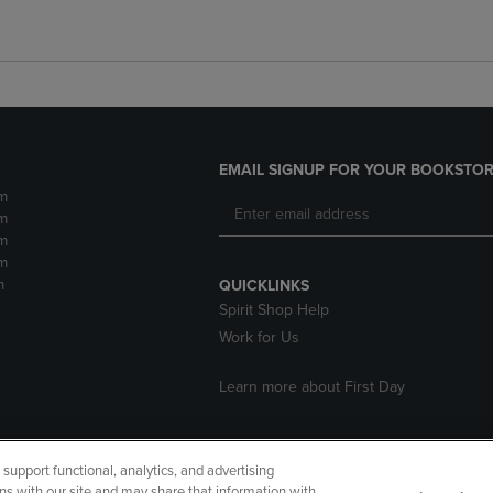
EMAIL SIGNUP FOR YOUR BOOKSTOR
m
m
m
m
m
QUICKLINKS
Spirit Shop Help
Work for Us
Learn more about First Day
upport functional, analytics, and advertising
cessibility
Terms of Use
CA Privacy Policy
Returns and Refu
ns with our site and may share that information with