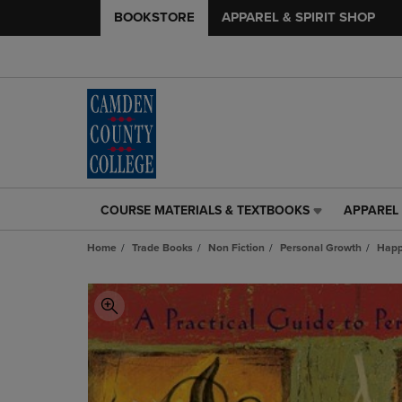
BOOKSTORE
APPAREL & SPIRIT SHOP
COURSE MATERIALS & TEXTBOOKS
APPAREL 
COURSE
APPAREL
MATERIALS
&
Home
Trade Books
Non Fiction
Personal Growth
Happ
&
SPIRIT
TEXTBOOKS
SHOP
LINK.
LINK.
PRESS
PRESS
ENTER
ENTER
TO
TO
NAVIGATE
NAVIGAT
TO
TO
PAGE,
PAGE,