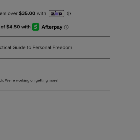
DOWN
ARROW
KEY
TO
OPEN
SUBMENU.
ctical Guide to Personal Freedom
tock. We’re working on getting more!