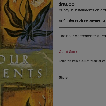
$18.00
DOWN
ARROW
ARROW
KEY
KEY
TO
TO
OPEN
OPEN
SUBMENU.
SUBMENU.
.
The Four Agreements: A Pra
Out of Stock
Sorry, this item is currently out of s
Share