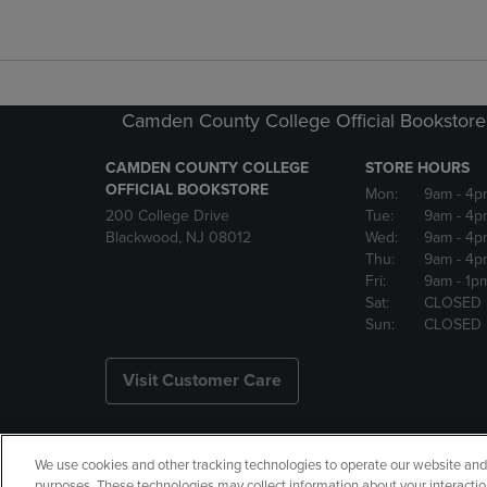
Camden County College Official Bookstore
CAMDEN COUNTY COLLEGE
STORE HOURS
OFFICIAL BOOKSTORE
Mon:
9am
- 4p
200 College Drive
Tue:
9am
- 4p
Blackwood, NJ 08012
Wed:
9am
- 4p
Thu:
9am
- 4p
Fri:
9am
- 1p
Sat:
CLOSED
Sun:
CLOSED
Visit Customer Care
We use cookies and other tracking technologies to operate our website and s
Copyright
Privacy Policy
Ac
purposes. These technologies may collect information about your interactio