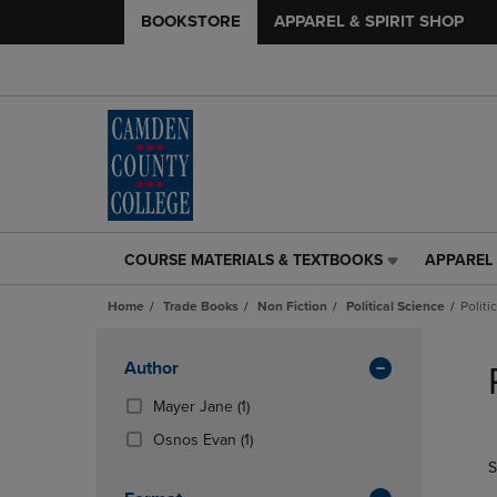
BOOKSTORE
APPAREL & SPIRIT SHOP
COURSE MATERIALS & TEXTBOOKS
APPAREL 
COURSE
APPAREL
MATERIALS
&
Home
Trade Books
Non Fiction
Political Science
Politi
&
SPIRIT
TEXTBOOKS
SHOP
Skip
LINK.
LINK.
to
Apply
Author
PRESS
PRESS
products
Filters
ENTER
ENTER
(1
Mayer Jane
(1)
TO
TO
Products)
(1
Osnos Evan
(1)
NAVIGATE
NAVIGAT
In
Products)
S
TO
TO
Total
In
PAGE,
PAGE,