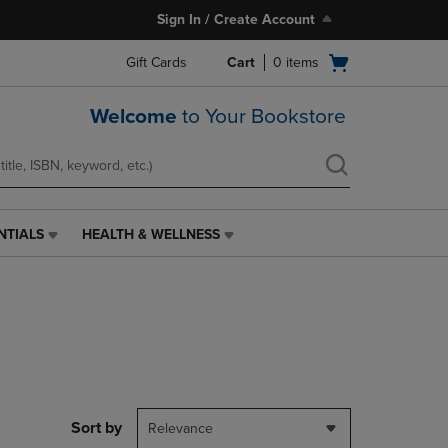
Sign In / Create Account
Open
Gift Cards
Cart
0
items
cart
menu
Welcome
to Your Bookstore
NTIALS
HEALTH & WELLNESS
HEALTH
&
WELLNESS
LINK.
PRESS
ENTER
TO
NAVIGATE
TO
PAGE,
Sort by
Relevance
OR