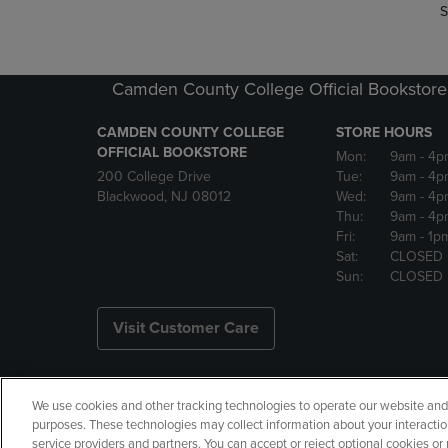
S
Camden County College Official Bookstore
CAMDEN COUNTY COLLEGE
STORE HOURS
OFFICIAL BOOKSTORE
Mon:
9am
- 4p
200 College Drive
Tue:
9am
- 4p
Blackwood, NJ 08012
Wed:
9am
- 4p
Thu:
9am
- 4p
Fri:
9am
- 1p
Sat:
CLOSED
Sun:
CLOSED
Visit Customer Care
We use cookies and other tracking technologies to operate our website and s
Copyright
Privacy Policy
Ac
purposes. These technologies may collect information about your interactio
service providers and partners. You can accept or reject optional cookies o
Your Privacy Choices
Manage 