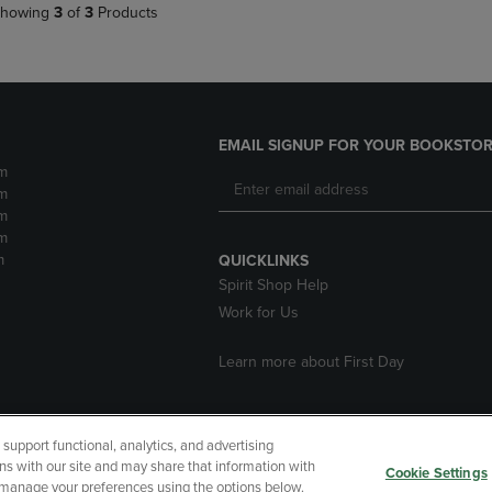
howing
3
of
3
Products
EMAIL SIGNUP FOR YOUR BOOKSTOR
m
m
m
m
m
QUICKLINKS
Spirit Shop Help
Work for Us
Learn more about First Day
upport functional, analytics, and advertising
cessibility
Terms of Use
CA Privacy Policy
Returns and Refu
ns with our site and may share that information with
Cookie Settings
r manage your preferences using the options below.
My Data