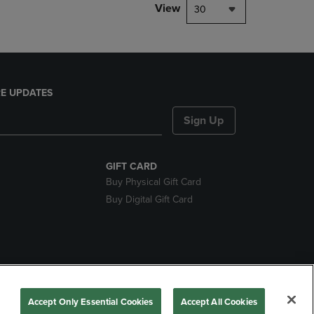
View
30
E UPDATES
Sign Up
GIFT CARD
Buy Physical Gift Card
Buy Digital Gift Card
nds
Accept Only Essential Cookies
Accept All Cookies