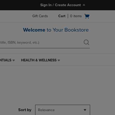
Sign In / Create Account
Open
Gift Cards
Cart
0
items
cart
menu
Welcome
to Your Bookstore
NTIALS
HEALTH & WELLNESS
HEALTH
&
WELLNESS
LINK.
PRESS
ENTER
TO
NAVIGATE
TO
PAGE,
Sort by
Relevance
OR