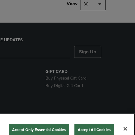
View
30
E UPDATES
Sign Up
GIFT CARD
Buy Physical Gift Card
Buy Digital Gift Card
nds
Accept Only Essential Cookies
Accept All Cookies