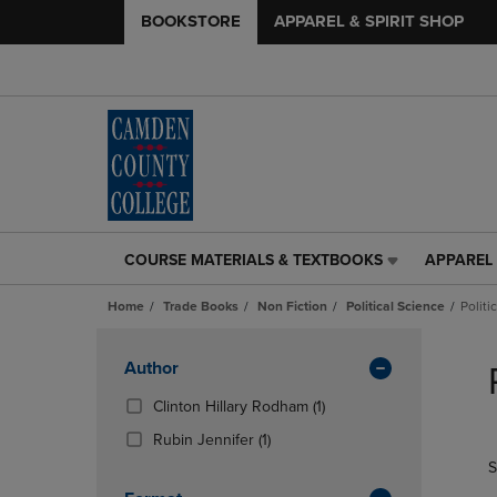
BOOKSTORE
APPAREL & SPIRIT SHOP
COURSE MATERIALS & TEXTBOOKS
APPAREL 
COURSE
APPAREL
MATERIALS
&
Home
Trade Books
Non Fiction
Political Science
Politi
&
SPIRIT
TEXTBOOKS
SHOP
Skip
LINK.
LINK.
to
Apply
Author
PRESS
PRESS
products
Filters
ENTER
ENTER
(1
Clinton Hillary Rodham
(1)
TO
TO
Products)
(1
Rubin Jennifer
(1)
NAVIGATE
NAVIGAT
In
Products)
S
TO
TO
Total
In
PAGE,
PAGE,