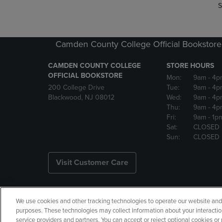
S
Camden County College Official Bookstore
CAMDEN COUNTY COLLEGE
STORE HOURS
OFFICIAL BOOKSTORE
Mon:
9am
- 4p
200 College Drive
Tue:
9am
- 4p
Blackwood, NJ 08012
Wed:
9am
- 4p
Thu:
9am
- 4p
Fri:
9am
- 1p
Sat:
CLOSED
Sun:
CLOSED
Visit Customer Care
We use cookies and other tracking technologies to operate our website and s
Copyright
Privacy Policy
Ac
purposes. These technologies may collect information about your interactio
service providers and partners. You can accept or reject optional cookies o
Your Privacy Choices
Manage 