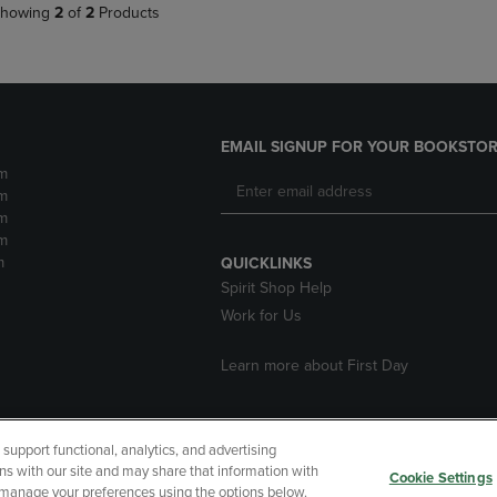
howing
2
of
2
Products
EMAIL SIGNUP FOR YOUR BOOKSTOR
m
m
m
m
m
QUICKLINKS
Spirit Shop Help
Work for Us
Learn more about First Day
upport functional, analytics, and advertising
cessibility
Terms of Use
CA Privacy Policy
Returns and Refu
ns with our site and may share that information with
Cookie Settings
r manage your preferences using the options below.
My Data