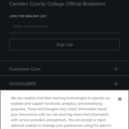
Camden County College Official Bookstore
JOIN THE MAILING LIST
Sign Up
Customer Care
QUICKLINKS
GIFT CARD
We use cookies and other tracking technologies to operate our
website and support functional, analytics, and advertising
purposes. These technologies may collect information about
your interactions with our site and may share that information
with service providers and partners. You can accept or reject
optional cookies or manage your preferences using the options