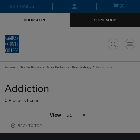
Skip
Skip
Open
(0)
GIFT CARDS
to
to
cart
main
main
menu
BOOKSTORE
SPIRIT SHOP
content
navigation
menu
t
Home
Trade Books
Non Fiction
Psychology
Addiction
Skip
to
Addiction
products
0 Products Found
View
30
BACK TO TOP