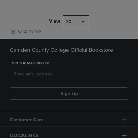
View
30
BACK TO TOP
Camden County College Official Bookstore
JOIN THE MAILING LIST
Sign Up
Customer Care
QUICKLINKS