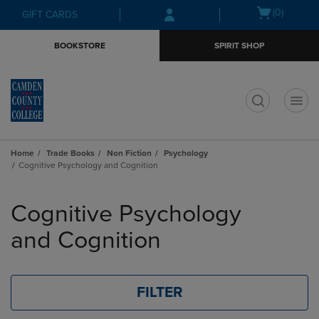
Skip
Skip
Open
(0)
GIFT CARDS
to
to
cart
main
main
menu
BOOKSTORE
SPIRIT SHOP
content
navigation
menu
t
Home
Trade Books
Non Fiction
Psychology
Cognitive Psychology and Cognition
Skip
to
Cognitive Psychology
products
and Cognition
FILTER