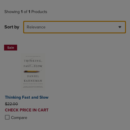
Showing
1
of
1
Products
Sort by
Relevance
Sale
Thinking Fast and Slow
ORIGINAL PRICE
$22.00
DISCOUNTED
CHECK PRICE IN CART
PRICE
Product added, Select 2 to 4 Products to Compare, Items added for c
Product removed, Select 2 to 4 Products to Compare, Items added for
Compare