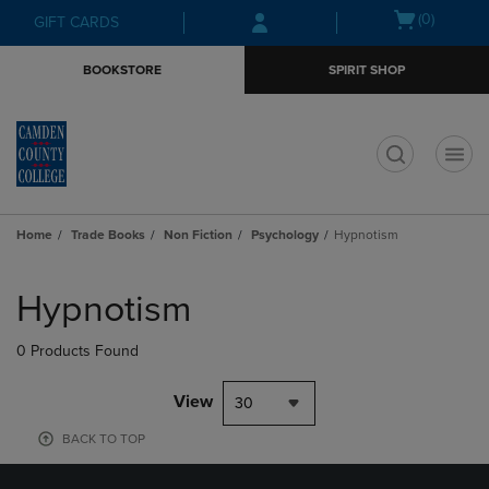
Skip
Skip
Open
(0)
GIFT CARDS
to
to
cart
main
main
menu
BOOKSTORE
SPIRIT SHOP
content
navigation
menu
t
Home
Trade Books
Non Fiction
Psychology
Hypnotism
Skip
to
Hypnotism
products
0 Products Found
View
30
BACK TO TOP