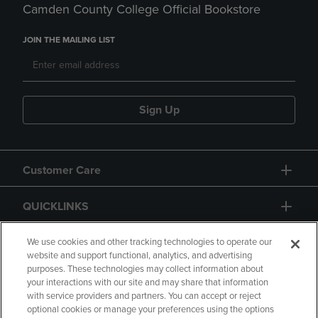
Camden County College Official Bookstore
JOIN THE MAILING LIST
Sign Up
Customer Care
QUICKLINKS
GIFT CARD
We use cookies and other tracking technologies to operate our
website and support functional, analytics, and advertising
purposes. These technologies may collect information about
your interactions with our site and may share that information
with service providers and partners. You can accept or reject
optional cookies or manage your preferences using the options