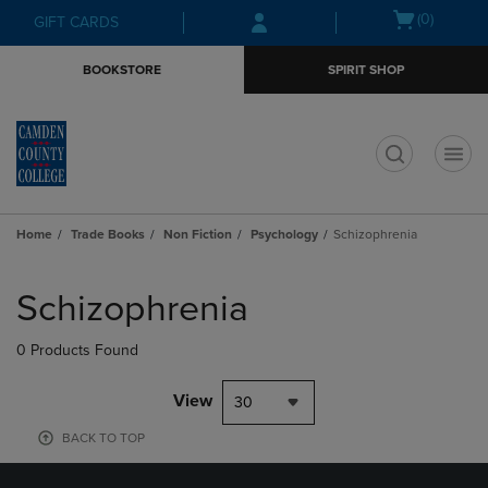
Skip
Skip
Open
(0)
GIFT CARDS
to
to
cart
main
main
menu
BOOKSTORE
SPIRIT SHOP
content
navigation
menu
t
Home
Trade Books
Non Fiction
Psychology
Schizophrenia
Skip
to
Schizophrenia
products
0 Products Found
View
30
BACK TO TOP