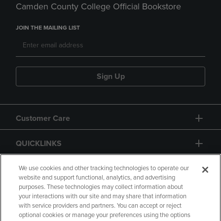
Camden County College Official Bookstore
JOIN THE MAILING LIST
Sign Up
Customer Care
QUICKLINKS
GIFT CARD
We use cookies and other tracking technologies to operate our
website and support functional, analytics, and advertising
purposes. These technologies may collect information about
your interactions with our site and may share that information
with service providers and partners. You can accept or reject
optional cookies or manage your preferences using the options