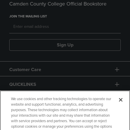
Camden County College Official Bookstore
JOIN THE MAILING LIST
Sign Up
Customer Care
QUICKLINKS
GIFT CARD
We use cookies and other tracking technologies to operate our
website and support functional, analytics, and advertising
purposes. These technologies may collect information about
your interactions with our site and may share that information
with service providers and partners. You can accept or reject
optional cookies or manage your preferences using the options