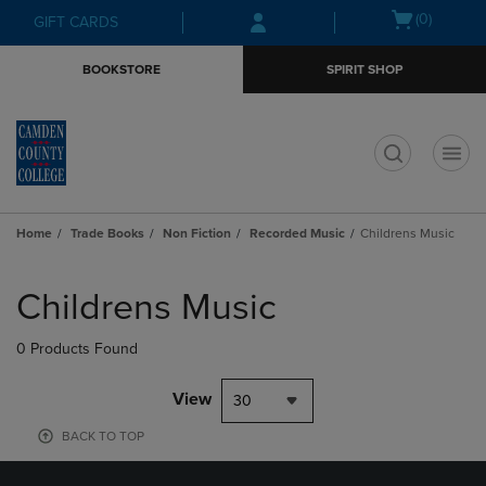
Skip
Skip
Open
(0)
GIFT CARDS
to
to
cart
main
main
menu
BOOKSTORE
SPIRIT SHOP
content
navigation
menu
t
Home
Trade Books
Non Fiction
Recorded Music
Childrens Music
Skip
to
Childrens Music
products
0 Products Found
View
30
BACK TO TOP