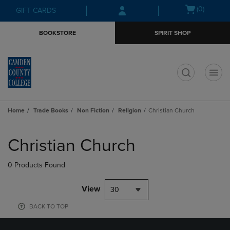
Skip
Skip
Open
(0)
GIFT CARDS
to
to
cart
main
main
menu
BOOKSTORE
SPIRIT SHOP
content
navigation
menu
t
Home
Trade Books
Non Fiction
Religion
Christian Church
Skip
to
Christian Church
products
0 Products Found
View
30
BACK TO TOP