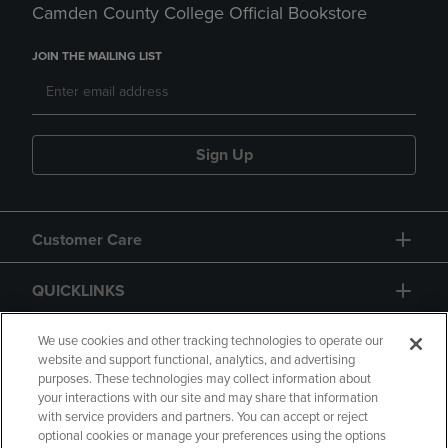
Camden County College Official Bookstore
JOIN THE MAILING LIST
Sign Up
Customer Care
QUICKLINKS
GIFT CARD
We use cookies and other tracking technologies to operate our
website and support functional, analytics, and advertising
purposes. These technologies may collect information about
your interactions with our site and may share that information
with service providers and partners. You can accept or reject
optional cookies or manage your preferences using the options