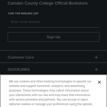
Camden County College Official Bookstore
JOIN THE MAILING LIST
Sign Up
Customer Care
QUICKLINKS
GIFT CARD
We use cookies and other tracking technologies to operate our
website and support functional, analytics, and advertising
purposes. These technologies may collect information about
your interactions with our site and may share that information
with service providers and partners. You can accept or reject
optional cookies or manage your preferences using the options