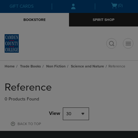
Skip
Skip
Open
(0)
GIFT CARDS
to
to
cart
main
main
menu
BOOKSTORE
SPIRIT SHOP
content
navigation
menu
t
Home
Trade Books
Non Fiction
Science and Nature
Reference
Skip
to
Reference
products
0 Products Found
View
30
BACK TO TOP