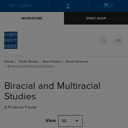
Skip
Skip
Open
(0)
GIFT CARDS
to
to
cart
main
main
menu
BOOKSTORE
SPIRIT SHOP
content
navigation
menu
t
Home
Trade Books
Non Fiction
Social Science
Biracial and Multiracial Studies
Skip
to
Biracial and Multiracial
products
Studies
0 Products Found
View
30