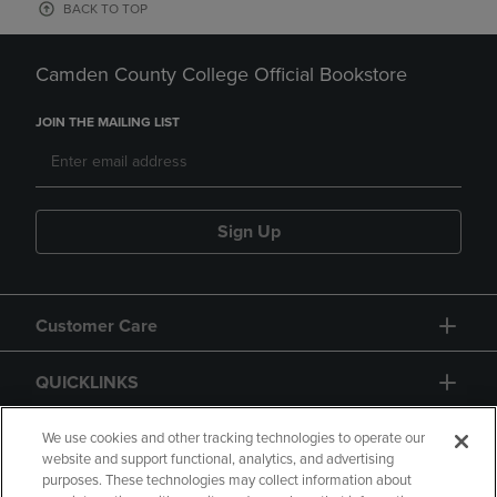
BACK TO TOP
Camden County College Official Bookstore
JOIN THE MAILING LIST
Sign Up
Customer Care
QUICKLINKS
GIFT CARD
We use cookies and other tracking technologies to operate our
website and support functional, analytics, and advertising
purposes. These technologies may collect information about