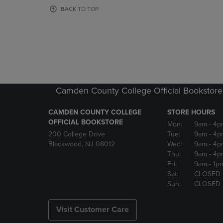
OR
OR
BACK TO TOP
DOWN
DOWN
ARROW
ARROW
KEY
KEY
TO
TO
OPEN
OPEN
SUBMENU.
SUBMENU
Camden County College Official Bookstore
CAMDEN COUNTY COLLEGE
STORE HOURS
OFFICIAL BOOKSTORE
Mon:
9am
- 4p
200 College Drive
Tue:
9am
- 4p
Blackwood, NJ 08012
Wed:
9am
- 4p
Thu:
9am
- 4p
Fri:
9am
- 1p
Sat:
CLOSED
Sun:
CLOSED
Visit Customer Care