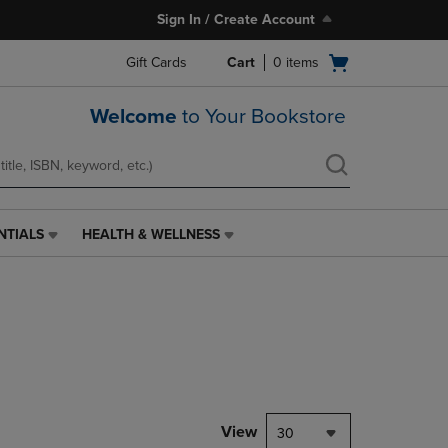
Sign In / Create Account
Open
Gift Cards
Cart
0
items
cart
menu
Welcome
to Your Bookstore
NTIALS
HEALTH & WELLNESS
HEALTH
&
WELLNESS
LINK.
PRESS
ENTER
TO
NAVIGATE
TO
PAGE,
View
30
OR