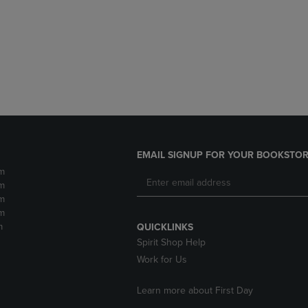
DOWN
ARROW
ARROW
KEY
KEY
TO
TO
OPEN
OPEN
SUBMENU.
SUBMENU.
.
EMAIL SIGNUP FOR YOUR BOOKSTOR
m
m
m
m
m
QUICKLINKS
Spirit Shop Help
Work for Us
Learn more about First Day