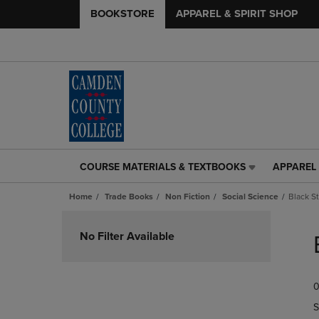
BOOKSTORE
APPAREL & SPIRIT SHOP
COURSE MATERIALS & TEXTBOOKS
APPAREL 
COURSE
APPAREL
MATERIALS
&
Home
Trade Books
Non Fiction
Social Science
Black S
&
SPIRIT
TEXTBOOKS
SHOP
Skip
LINK.
LINK.
to
No Filter Available
PRESS
PRESS
products
ENTER
ENTER
TO
TO
0
NAVIGATE
NAVIGAT
TO
TO
S
PAGE,
PAGE,