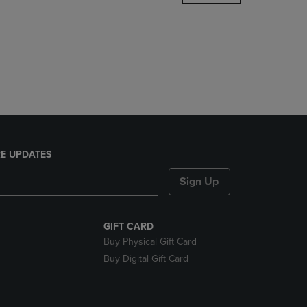
DOWN
ARROW
KEY
TO
OPEN
SUBMENU.
E UPDATES
Sign Up
GIFT CARD
Buy Physical Gift Card
Buy Digital Gift Card