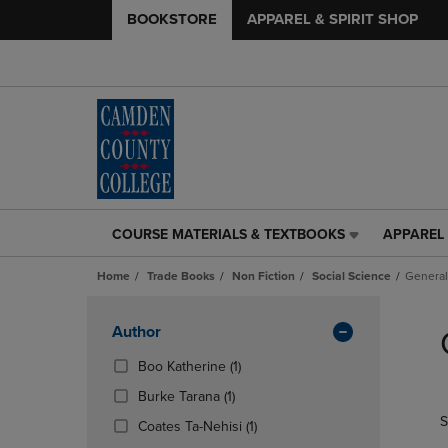
BOOKSTORE
APPAREL & SPIRIT SHOP
COURSE MATERIALS & TEXTBOOKS
APPAREL 
COURSE
APPAREL
MATERIALS
&
Home
Trade Books
Non Fiction
Social Science
General
&
SPIRIT
TEXTBOOKS
SHOP
Skip
LINK.
LINK.
to
Apply
Author
PRESS
PRESS
products
Filters
ENTER
ENTER
(1
Boo Katherine
(1)
TO
TO
Products)
(1
Burke Tarana
(1)
NAVIGATE
NAVIGAT
In
Products)
S
TO
TO
Total
(1
Coates Ta-Nehisi
(1)
In
PAGE,
PAGE,
Products)