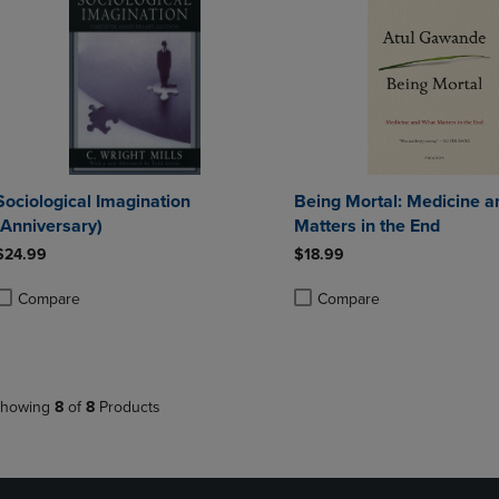
Sociological Imagination
Being Mortal: Medicine 
(Anniversary)
Matters in the End
$24.99
$18.99
Compare
Compare
roduct added, Select 2 to 4 Products to Compare, Items added for compa
roduct removed, Select 2 to 4 Products to Compare, Items added for co
Product added, Select 2 to 4 
Product removed, Select 2 to
howing
8
of
8
Products