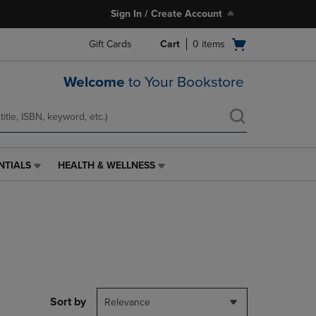
Sign In / Create Account
Open
Gift Cards
Cart
0
items
cart
menu
Welcome
to Your Bookstore
NTIALS
HEALTH & WELLNESS
HEALTH
&
WELLNESS
LINK.
PRESS
ENTER
TO
NAVIGATE
TO
PAGE,
Sort by
Relevance
OR