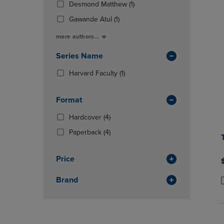
Total
(1
Desmond Matthew
(1)
OR
OR
In
Products)
DOWN
DOWN
(1
Total
Gawande Atul
(1)
In
ARROW
ARROW
Products)
Total
more authors...
KEY
KEY
In
TO
TO
Total
Series Name
OPEN
OPEN
SUBMENU.
SUBMENU
(1
Harvard Faculty
(1)
Products)
In
Format
Total
(4
Hardcover
(4)
Products)
(4
Paperback
(4)
In
Products)
Total
In
Price
Total
Brand
P
P