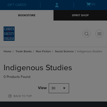
Skip
Skip
Open
(0)
GIFT CARDS
to
to
cart
main
main
menu
BOOKSTORE
SPIRIT SHOP
content
navigation
menu
t
Home
Trade Books
Non Fiction
Social Science
Indigenous Studies
Skip
to
Indigenous Studies
products
0 Products Found
View
30
BACK TO TOP