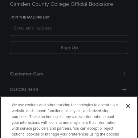
Camden County College Official Bookstore
JOIN THE MAILING LIST
Sign Up
Customer Care
QUICKLINKS
GIFT CARD
We use cookies and other tracking technologies to operate our
website and support functional, analytics, and advertising
purposes. These technologies may collect information about
your interactions with our site and may share that information
with service providers and partners. You can accept or reject
optional cookies or manage your preferences using the options