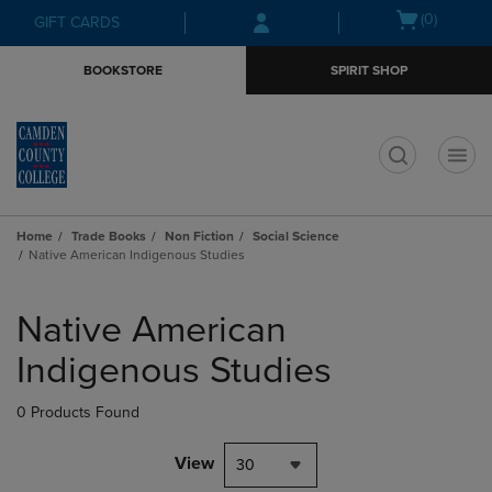
Skip
Skip
Open
(0)
GIFT CARDS
to
to
cart
main
main
menu
BOOKSTORE
SPIRIT SHOP
content
navigation
menu
t
Home
Trade Books
Non Fiction
Social Science
Native American Indigenous Studies
Skip
to
Native American
products
Indigenous Studies
0 Products Found
View
30