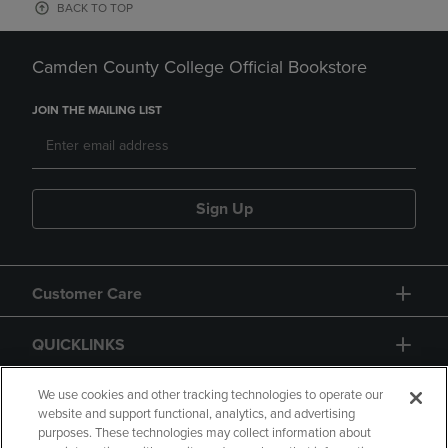
BACK TO TOP
Camden County College Official Bookstore
JOIN THE MAILING LIST
Sign Up
Customer Care
QUICKLINKS
GIFT CARD
We use cookies and other tracking technologies to operate our
website and support functional, analytics, and advertising
purposes. These technologies may collect information about