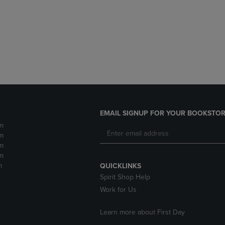
DOWN
ARROW
ARROW
KEY
KEY
TO
TO
OPEN
OPEN
SUBMENU.
SUBMENU.
.
EMAIL SIGNUP FOR YOUR BOOKSTOR
m
m
m
m
m
QUICKLINKS
Spirit Shop Help
Work for Us
Learn more about First Day