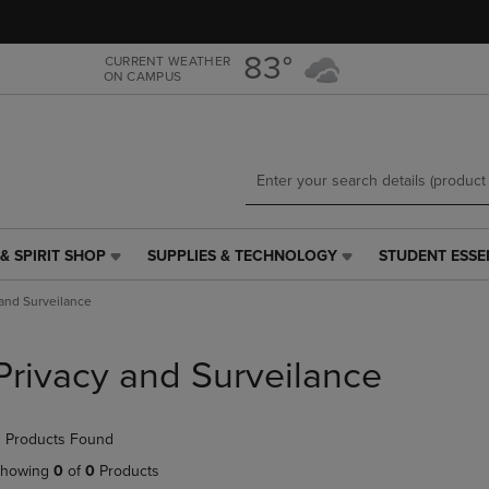
Skip
Skip
to
to
main
main
83°
CURRENT WEATHER
ON CAMPUS
content
navigation
menu
& SPIRIT SHOP
SUPPLIES & TECHNOLOGY
STUDENT ESSE
SUPPLIES
STUDENT
&
ESSENTIALS
 and Surveilance
TECHNOLOGY
LINK.
LINK.
PRESS
PRESS
ENTER
Privacy and Surveilance
ENTER
TO
TO
NAVIGATE
NAVIGATE
TO
 Products Found
E
TO
PAGE,
PAGE,
OR
howing
0
of
0
Products
OR
DOWN