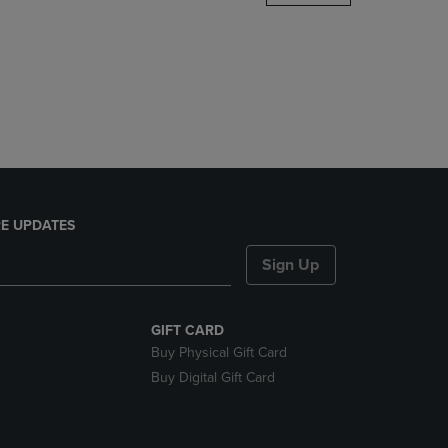
DOWN
ARROW
KEY
TO
OPEN
SUBMENU.
E UPDATES
Sign Up
GIFT CARD
Buy Physical Gift Card
Buy Digital Gift Card