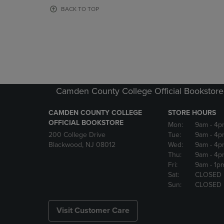
OR
OR
BACK TO TOP
DOWN
DOWN
ARROW
ARROW
KEY
KEY
TO
TO
OPEN
OPEN
SUBMENU.
SUBMENU
Camden County College Official Bookstore
CAMDEN COUNTY COLLEGE
STORE HOURS
OFFICIAL BOOKSTORE
Mon:
9am
- 4p
200 College Drive
Tue:
9am
- 4p
Blackwood, NJ 08012
Wed:
9am
- 4p
Thu:
9am
- 4p
Fri:
9am
- 1p
Sat:
CLOSED
Sun:
CLOSED
Visit Customer Care