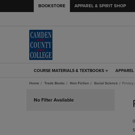
BOOKSTORE
APPAREL & SPIRIT SHOP
COURSE MATERIALS & TEXTBOOKS
APPAREL 
COURSE
APPAREL
MATERIALS
&
Home
Trade Books
Non Fiction
Social Science
Privacy
&
SPIRIT
TEXTBOOKS
SHOP
Skip
LINK.
LINK.
to
No Filter Available
PRESS
PRESS
products
ENTER
ENTER
TO
TO
0
NAVIGATE
NAVIGAT
TO
TO
S
PAGE,
PAGE,