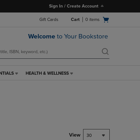
Sign In / Create Account
Open
Gift Cards
Cart
0
items
cart
menu
Welcome
to Your Bookstore
NTIALS
HEALTH & WELLNESS
HEALTH
&
WELLNESS
LINK.
PRESS
ENTER
TO
NAVIGATE
TO
PAGE,
View
30
OR