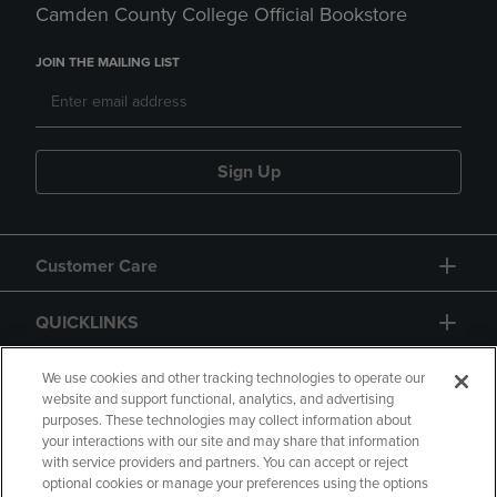
Camden County College Official Bookstore
JOIN THE MAILING LIST
Sign Up
Customer Care
QUICKLINKS
GIFT CARD
We use cookies and other tracking technologies to operate our
website and support functional, analytics, and advertising
purposes. These technologies may collect information about
your interactions with our site and may share that information
with service providers and partners. You can accept or reject
optional cookies or manage your preferences using the options