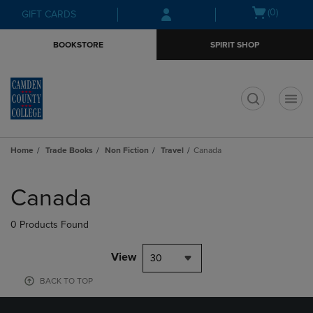
Skip
Skip
Open
(0)
GIFT CARDS
to
to
cart
main
main
menu
BOOKSTORE
SPIRIT SHOP
content
navigation
menu
t
Home
Trade Books
Non Fiction
Travel
Canada
Skip
to
Canada
products
0 Products Found
View
30
BACK TO TOP