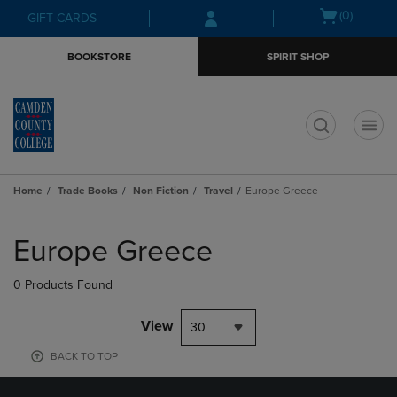
Skip
Skip
Open
(0)
GIFT CARDS
to
to
cart
main
main
menu
BOOKSTORE
SPIRIT SHOP
content
navigation
menu
t
Home
Trade Books
Non Fiction
Travel
Europe Greece
Skip
to
Europe Greece
products
0 Products Found
View
30
BACK TO TOP