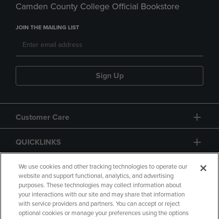
Camden County College Official Bookstore
JOIN THE MAILING LIST
Sign Up
Customer Care
QUICKLINKS
GIFT CARD
We use cookies and other tracking technologies to operate our
website and support functional, analytics, and advertising
purposes. These technologies may collect information about
your interactions with our site and may share that information
with service providers and partners. You can accept or reject
optional cookies or manage your preferences using the options