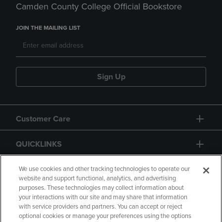
Camden County College Official Bookstore
JOIN THE MAILING LIST
Sign Up
Customer Care
QUICKLINKS
GIFT CARD
We use cookies and other tracking technologies to operate our
website and support functional, analytics, and advertising
purposes. These technologies may collect information about
your interactions with our site and may share that information
with service providers and partners. You can accept or reject
optional cookies or manage your preferences using the options