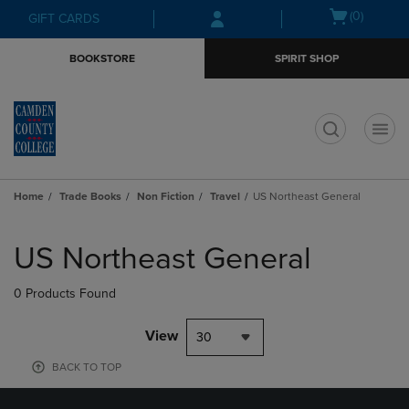
Skip
Skip
Open
(0)
GIFT CARDS
to
to
cart
main
main
menu
BOOKSTORE
SPIRIT SHOP
content
navigation
menu
t
Home
Trade Books
Non Fiction
Travel
US Northeast General
Skip
to
US Northeast General
products
0 Products Found
View
30
BACK TO TOP