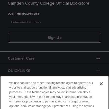
Camden County College Official Bookstore
JOIN THE MAILING LIST
Sign Up
Customer Care
QUICKLINKS
GIFT CARD
We use cookies and other tracking technologies to operate our
website and support functional, analytics, and advertising
purposes. These technologies may collect information about
your interactions with our site and may share that information
with service providers and partners. You can accept or reject
optional cookies or manage your preferences using the options