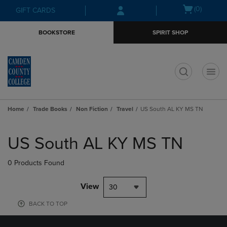
Skip
Skip
Open
(0)
GIFT CARDS
to
to
cart
main
main
menu
BOOKSTORE
SPIRIT SHOP
content
navigation
menu
t
Home
Trade Books
Non Fiction
Travel
US South AL KY MS TN
Skip
to
US South AL KY MS TN
products
0 Products Found
View
30
BACK TO TOP