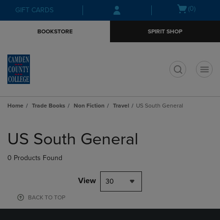
Skip
Skip
Open
(0)
GIFT CARDS
to
to
cart
main
main
menu
BOOKSTORE
SPIRIT SHOP
content
navigation
menu
t
Home
Trade Books
Non Fiction
Travel
US South General
Skip
to
US South General
products
0 Products Found
View
30
BACK TO TOP