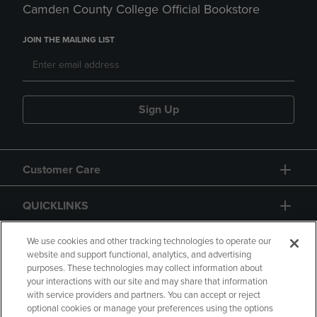
Camden County College Official Bookstore
JOIN THE MAILING LIST
Sign Up
Customer Care
QUICKLINKS
GIFT CARD
We use cookies and other tracking technologies to operate our
website and support functional, analytics, and advertising
purposes. These technologies may collect information about
your interactions with our site and may share that information
with service providers and partners. You can accept or reject
optional cookies or manage your preferences using the options