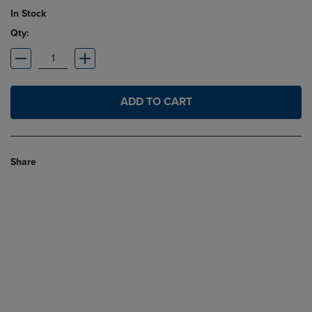
In Stock
Qty:
ADD TO CART
Share