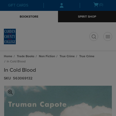
Skip
Skip
Open
(0)
GIFT CARDS
to
to
cart
main
main
menu
BOOKSTORE
SPIRIT SHOP
content
navigation
menu
t
Home
Trade Books
Non Fiction
True Crime
True Crime
In Cold Blood
In Cold Blood
S​K​U
563069132