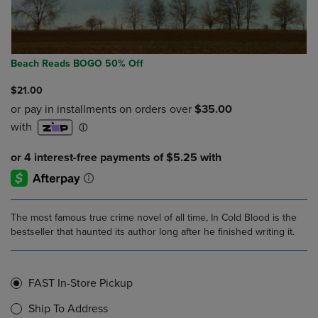
Beach Reads BOGO 50% Off
$21.00
The most famous true crime novel of all time, In Cold Blood is the
bestseller that haunted its author long after he finished writing it.
FAST In-Store Pickup
Ship To Address