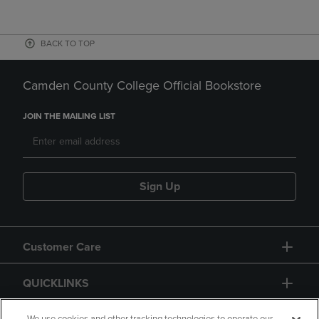
BACK TO TOP
Camden County College Official Bookstore
JOIN THE MAILING LIST
Sign Up
Customer Care
QUICKLINKS