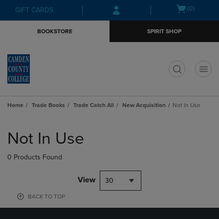
Skip
Skip
Open
(0)
GIFT CARDS
to
to
cart
main
main
menu
BOOKSTORE
SPIRIT SHOP
content
navigation
menu
t
Home
Trade Books
Trade Catch All
New Acquisition
Not In Use
Skip
to
Not In Use
products
0 Products Found
View
30
BACK TO TOP