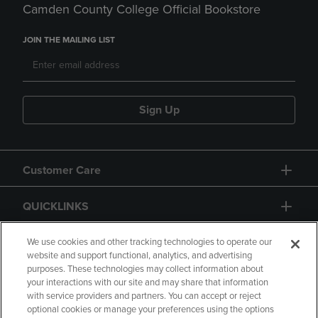
Camden County College Official Bookstore
JOIN THE MAILING LIST
Sign Up
Customer Care
QUICKLINKS
GIFT CARD
We use cookies and other tracking technologies to operate our
website and support functional, analytics, and advertising
purposes. These technologies may collect information about
your interactions with our site and may share that information
with service providers and partners. You can accept or reject
optional cookies or manage your preferences using the options