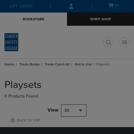
Skip
Skip
Open
(0)
GIFT CARDS
to
to
cart
main
main
menu
BOOKSTORE
SPIRIT SHOP
content
navigation
menu
t
Home
Trade Books
Trade Catch All
Not In Use
Playsets
Skip
to
Playsets
products
0 Products Found
View
30
BACK TO TOP