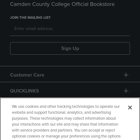
Camden County College Official Bookstore
JOIN THE MAILING LIST
Sign Up
Customer Care
QUICKLINKS
GIFT CARD
We use cookies and other tracking technologies to operate our
website and support functional, analytics, and advertising
purposes. These technologies may collect information about
your interactions with our site and may share that information
with service providers and partners. You can accept or reject
optional cookies or manage your preferences using the options