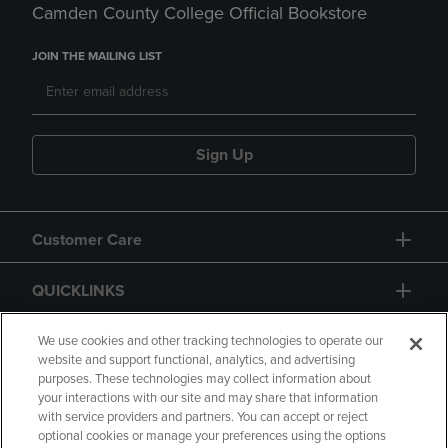
Camden County College Official Bookstore
JOIN THE MAILING LIST
Sign Up
Customer Care
QUICKLINKS
GIFT CARD
We use cookies and other tracking technologies to operate our
website and support functional, analytics, and advertising
purposes. These technologies may collect information about
your interactions with our site and may share that information
with service providers and partners. You can accept or reject
optional cookies or manage your preferences using the options