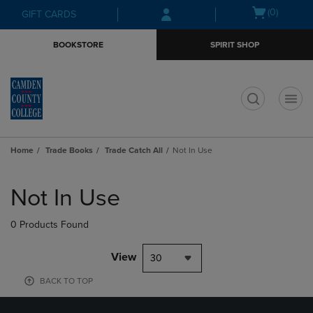
Skip
Skip
Open
(0)
GIFT CARDS
to
to
cart
main
main
menu
BOOKSTORE
SPIRIT SHOP
content
navigation
menu
t
Home
Trade Books
Trade Catch All
Not In Use
Skip
to
Not In Use
products
0 Products Found
View
30
BACK TO TOP