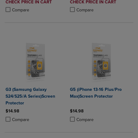
DISCOUNTED
DISCOUNTED
CHECK PRICE IN CART
CHECK PRICE IN CART
PRICE
PRICE
Product added, Select 2 to 4 Products to Compare, Items added for c
Product removed, Select 2 to 4 Products to Compare, Items added for
Product added, Select 2 to 4 Produ
Product removed, Select 2 to 4 Pro
Compare
Compare
G3 (Samsung Galaxy
G5 (iPhone 13-16 Plus/Pro
S24/S25/A Series)Screen
Max)Screen Protector
Protector
$14.98
$14.98
Product added, Select 2 to 4 Products to Compare, Items added for c
Product removed, Select 2 to 4 Products to Compare, Items added for
Product added, Select 2 to 4 Produ
Product removed, Select 2 to 4 Pro
Compare
Compare