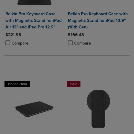
Belkin Pro Keyboard Case
Belkin Pro Keyboard Case with
with Magnetic Stand for iPad
Magnetic Stand for iPad 10.9"
Air 13" and iPad Pro 12.9"
(10th Gen)
$221.98
$166.48
Product added, Select 2 to 4 Products to Compare, Items added for c
Product removed, Select 2 to 4 Products to Compare, Items added for
Product added, Select 2 to 4 Produ
Product removed, Select 2 to 4 Pro
Compare
Compare
Online Only
Sale