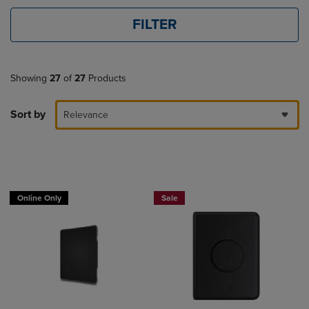
FILTER
Showing
27
of
27
Products
Sort by
Relevance
Buy 1 Get 15%, Buy 2 or more get 25% o
Online Only
Sale