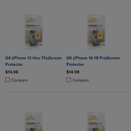
G4 (iPhone 13 thru 17e)Screen
G6 (iPhone 16-18 Pro)Screen
Protector
Protector
$14.98
$14.98
Product added, Select 2 to 4 Products to Compare, Items added for c
Product removed, Select 2 to 4 Products to Compare, Items added for
Product added, Select 2 to 4 Produ
Product removed, Select 2 to 4 Pro
Compare
Compare