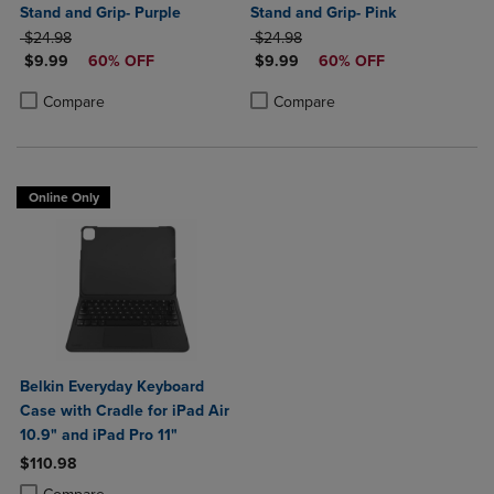
Stand and Grip- Purple
Stand and Grip- Pink
ORIGINAL PRICE
ORIGINAL PRICE
$24.98
$24.98
DISCOUNTED PRICE
DISCOUNTED PRICE
$9.99
60% OFF
$9.99
60% OFF
Product added, Select 2 to 4 Products to Compare, Items added for c
Product removed, Select 2 to 4 Products to Compare, Items added for
Product added, Select 2 to 4 Produ
Product removed, Select 2 to 4 Pro
Compare
Compare
Online Only
Belkin Everyday Keyboard
Case with Cradle for iPad Air
10.9" and iPad Pro 11"
$110.98
Product added, Select 2 to 4 Products to Compare, Items added for c
Product removed, Select 2 to 4 Products to Compare, Items added for