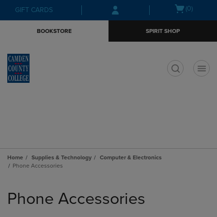
Skip
Skip
Open
(0)
GIFT CARDS
to
to
cart
main
main
menu
BOOKSTORE
SPIRIT SHOP
content
navigation
menu
t
Home
Supplies & Technology
Computer & Electronics
Phone Accessories
Skip
to
Phone Accessories
products