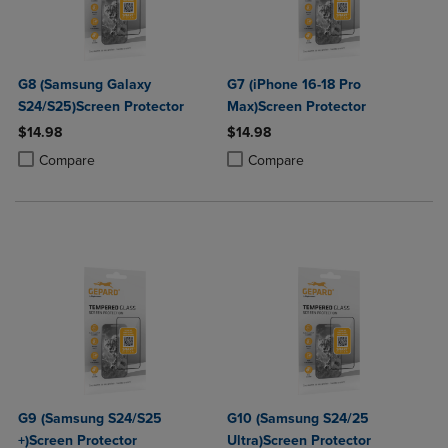
G8 (Samsung Galaxy
G7 (iPhone 16-18 Pro
S24/S25)Screen Protector
Max)Screen Protector
$14.98
$14.98
Product added, Select 2 to 4 Products to Compare, Items added for c
Product removed, Select 2 to 4 Products to Compare, Items added for
Product added, Select 2 to 4 Produ
Product removed, Select 2 to 4 Pro
Compare
Compare
G9 (Samsung S24/S25
G10 (Samsung S24/25
+)Screen Protector
Ultra)Screen Protector