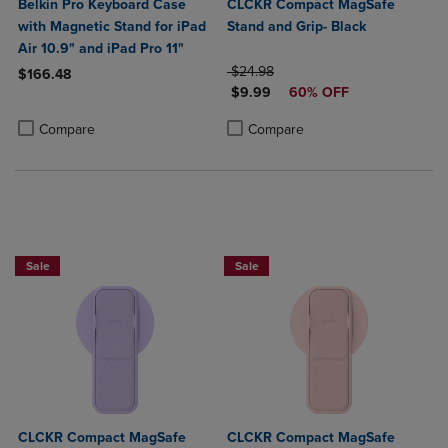
Belkin Pro Keyboard Case
CLCKR Compact MagSafe
with Magnetic Stand for iPad
Stand and Grip- Black
Air 10.9" and iPad Pro 11"
ORIGINAL PRICE
$24.98
$166.48
DISCOUNTED PRICE
$9.99
60% OFF
Product added, Select 2 to 4 Products to Compare, Items added for c
Product removed, Select 2 to 4 Products to Compare, Items added for
Product added, Select 2 to 4 Produ
Product removed, Select 2 to 4 Pro
Compare
Compare
Sale
Sale
CLCKR Compact MagSafe
CLCKR Compact MagSafe