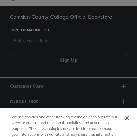
Camden County College Official Bookstore
JOIN THE MAILING LIST
Sign Up
Customer Care
QUICKLINKS
GIFT CARD
We use cookies and other tracking technologies to operate our
website and support functional, analytics, and advertising
purposes. These technologies may collect information about
your interactions with our site and may share that information