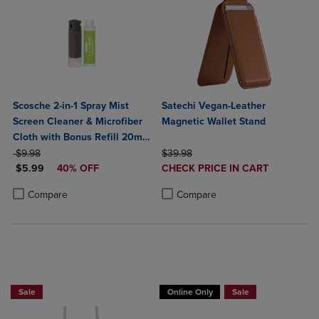
Scosche 2-in-1 Spray Mist
Satechi Vegan-Leather
Screen Cleaner & Microfiber
Magnetic Wallet Stand
Cloth with Bonus Refill 20ml-
ORIGINAL PRICE
Gray
ORIGINAL PRICE
$9.98
$39.98
DISCOUNTED PRICE
DISCOUNTED
$5.99
40% OFF
CHECK PRICE IN CART
PRICE
Product added, Select 2 to 4 Produ
Product removed, Select 2 to 4 Pro
Product added, Select 2 to 4 Products to Compare, Items added for c
Product removed, Select 2 to 4 Products to Compare, Items added for
Compare
Compare
Buy 1 Get 15%, Buy 2 or more get 25% o
Sale
Online Only
Sale