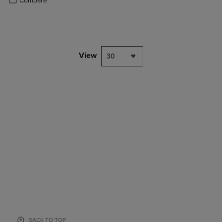
Compare
View
30
BACK TO TOP