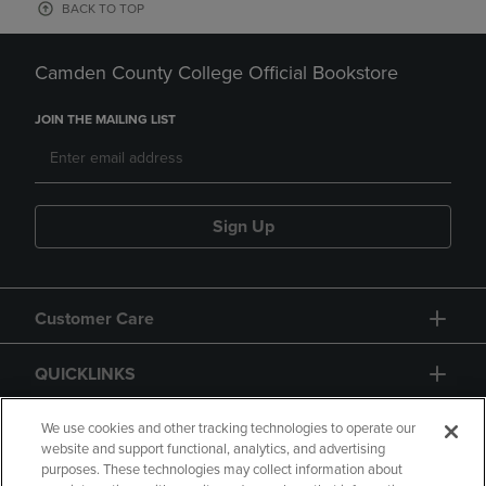
BACK TO TOP
Camden County College Official Bookstore
JOIN THE MAILING LIST
Sign Up
Customer Care
QUICKLINKS
GIFT CARD
We use cookies and other tracking technologies to operate our
website and support functional, analytics, and advertising
purposes. These technologies may collect information about