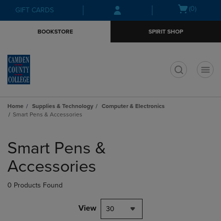
Skip
Skip
Open
(0)
GIFT CARDS
to
to
cart
main
main
menu
BOOKSTORE
SPIRIT SHOP
content
navigation
menu
t
Home
Supplies & Technology
Computer & Electronics
Smart Pens & Accessories
Skip
to
Smart Pens &
products
Accessories
0 Products Found
View
30