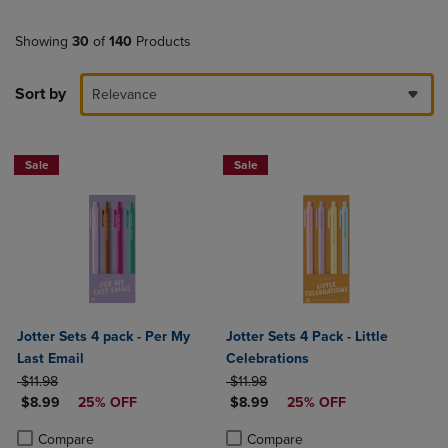
Showing
30
of
140
Products
Sort by
Relevance
Sale
Sale
Jotter Sets 4 pack - Per My
Jotter Sets 4 Pack - Little
Last Email
Celebrations
ORIGINAL PRICE
ORIGINAL PRICE
$11.98
$11.98
DISCOUNTED PRICE
DISCOUNTED PRICE
$8.99
25% OFF
$8.99
25% OFF
Product added, Select 2 to 4 Products to Compare, Items added for c
Product removed, Select 2 to 4 Products to Compare, Items added for
Product added, Select 2 to 4 Produ
Product removed, Select 2 to 4 Pro
Compare
Compare