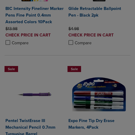
BIC Intensity Fineliner Marker
Glide Retractable Ballpoint
Pens Fine Point 0.4mm
Pen - Black 2pk
Assorted Colors 10Pack
ORIGINAL PRICE
ORIGINAL PRICE
$13.98
$4.98
DISCOUNTED
DISCOUNTED
CHECK PRICE IN CART
CHECK PRICE IN CART
PRICE
PRICE
Product added, Select 2 to 4 Products to Compare, Items added for c
Product removed, Select 2 to 4 Products to Compare, Items added for
Product added, Select 2 to 4 Produ
Product removed, Select 2 to 4 Pro
Compare
Compare
Sale
Sale
Pentel TwistErase III
Expo Fine Tip Dry Erase
Mechanical Pencil 0.7mm
Markers, 4Pack
Turquoise Barrel