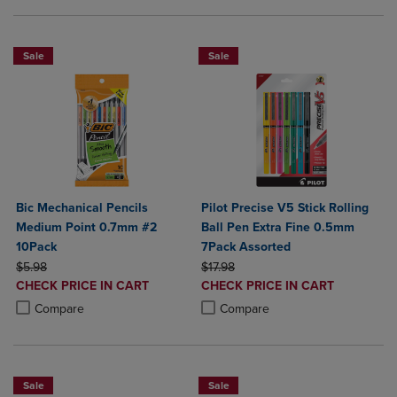
Sale
Sale
Bic Mechanical Pencils
Pilot Precise V5 Stick Rolling
Medium Point 0.7mm #2
Ball Pen Extra Fine 0.5mm
10Pack
7Pack Assorted
ORIGINAL PRICE
ORIGINAL PRICE
$5.98
$17.98
DISCOUNTED
DISCOUNTED
CHECK PRICE IN CART
CHECK PRICE IN CART
PRICE
PRICE
Product added, Select 2 to 4 Products to Compare, Items added for c
Product removed, Select 2 to 4 Products to Compare, Items added for
Product added, Select 2 to 4 Produ
Product removed, Select 2 to 4 Pro
Compare
Compare
Sale
Sale