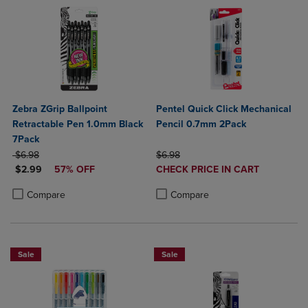
Zebra ZGrip Ballpoint
Pentel Quick Click Mechanical
Retractable Pen 1.0mm Black
Pencil 0.7mm 2Pack
7Pack
ORIGINAL PRICE
ORIGINAL PRICE
$6.98
$6.98
DISCOUNTED PRICE
DISCOUNTED
$2.99
57% OFF
CHECK PRICE IN CART
PRICE
Product added, Select 2 to 4 Produ
Product removed, Select 2 to 4 Pro
Product added, Select 2 to 4 Products to Compare, Items added for c
Product removed, Select 2 to 4 Products to Compare, Items added for
Compare
Compare
Sale
Sale