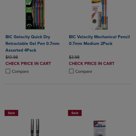
BIC Gelocity Quick Dry
BIC Velocity Mechanical Pencil
Retractable Gel Pen 0.7mm
0.7mm Medium 2Pack
Assorted 4Pack
ORIGINAL PRICE
ORIGINAL PRICE
$10.98
$3.98
DISCOUNTED
DISCOUNTED
CHECK PRICE IN CART
CHECK PRICE IN CART
PRICE
PRICE
Product added, Select 2 to 4 Products to Compare, Items added for c
Product removed, Select 2 to 4 Products to Compare, Items added for
Product added, Select 2 to 4 Produ
Product removed, Select 2 to 4 Pro
Compare
Compare
BUY 2 SAVE 20%, BUT 3 OR MORE SA
Sale
Sale