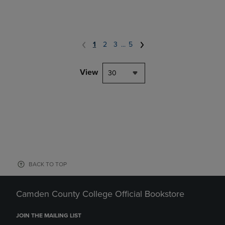
1
2
3
...
5
View
30
BACK TO TOP
Camden County College Official Bookstore
JOIN THE MAILING LIST