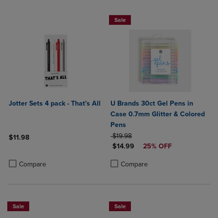
25% OFF FASHION SUPPLIES!
Sale
Jotter Sets 4 pack - That's All
U Brands 30ct Gel Pens in
Case 0.7mm Glitter & Colored
Pens
ORIGINAL PRICE
$19.98
$11.98
DISCOUNTED PRICE
$14.99
25% OFF
Product added, Select 2 to 4 Products to Compare, Items added for c
Product removed, Select 2 to 4 Products to Compare, Items added for
Product added, Select 2 to 4 Produ
Product removed, Select 2 to 4 Pro
Compare
Compare
Sale
Sale