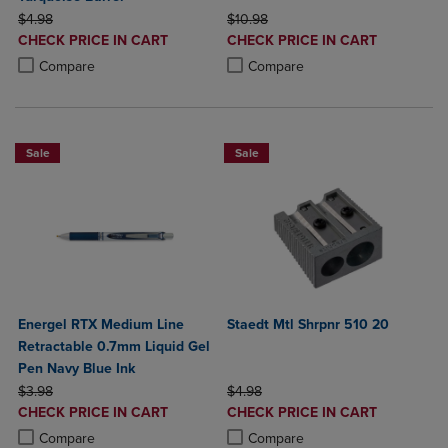
ORIGINAL PRICE
ORIGINAL PRICE
$4.98
$10.98
DISCOUNTED
DISCOUNTED
CHECK PRICE IN CART
CHECK PRICE IN CART
PRICE
PRICE
Product added, Select 2 to 4 Products to Compare, Items added for c
Product removed, Select 2 to 4 Products to Compare, Items added for
Product added, Select 2 to 4 Produ
Product removed, Select 2 to 4 Pro
Compare
Compare
Sale
Sale
Energel RTX Medium Line
Staedt Mtl Shrpnr 510 20
Retractable 0.7mm Liquid Gel
Pen Navy Blue Ink
ORIGINAL PRICE
ORIGINAL PRICE
$3.98
$4.98
DISCOUNTED
DISCOUNTED
CHECK PRICE IN CART
CHECK PRICE IN CART
PRICE
PRICE
Product added, Select 2 to 4 Products to Compare, Items added for c
Product removed, Select 2 to 4 Products to Compare, Items added for
Product added, Select 2 to 4 Produ
Product removed, Select 2 to 4 Pro
Compare
Compare