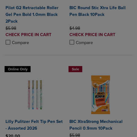
Pilot G2 Retractable Roller
BIC Round Stic Xtra Life Ball
Gel Pen Bold 1.0mm Black
Pen Black 10Pack
2Pack
ORIGINAL PRICE
ORIGINAL PRICE
$5.98
$4.98
DISCOUNTED
DISCOUNTED
CHECK PRICE IN CART
CHECK PRICE IN CART
PRICE
PRICE
Product added, Select 2 to 4 Products to Compare, Items added for c
Product removed, Select 2 to 4 Products to Compare, Items added for
Product added, Select 2 to 4 Produ
Product removed, Select 2 to 4 Pro
Compare
Compare
Online Only
Sale
Lilly Pulitzer Felt Tip Pen Set
BIC XtraStrong Mechanical
- Assorted 2026
Pencil 0.9mm 10Pack
ORIGINAL PRICE
$5.98
$20.00