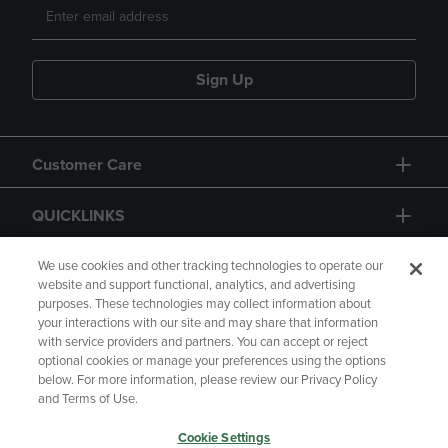
Sign Up
Customer Care
QUICKLINKS
GIFT CARD
We use cookies and other tracking technologies to operate our
website and support functional, analytics, and advertising
purposes. These technologies may collect information about
your interactions with our site and may share that information
with service providers and partners. You can accept or reject
optional cookies or manage your preferences using the options
below. For more information, please review our Privacy Policy
Copyright
Privacy Policy
Accessibility
and Terms of Use.
Terms of Use
CA Privacy Policy
Cookie Settings
Returns and Refunds
Your Privacy Choices