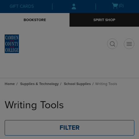
Skip
Skip
Open
(0)
GIFT CARDS
to
to
cart
main
main
menu
BOOKSTORE
SPIRIT SHOP
content
navigation
menu
t
Home
Supplies & Technology
School Supplies
Writing Tools
Skip
to
Writing Tools
products
FILTER