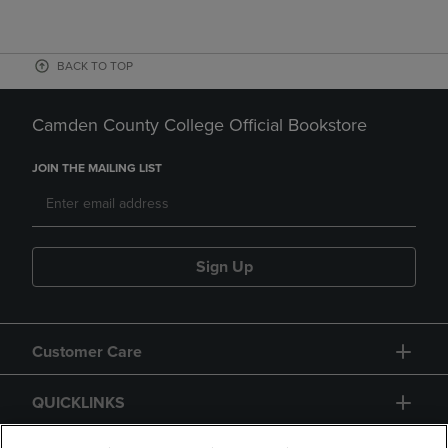
BACK TO TOP
Camden County College Official Bookstore
JOIN THE MAILING LIST
Sign Up
Customer Care
QUICKLINKS