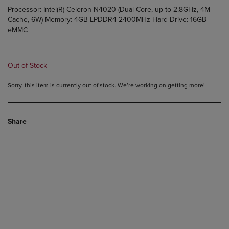
Processor: Intel(R) Celeron N4020 (Dual Core, up to 2.8GHz, 4M
Cache, 6W) Memory: 4GB LPDDR4 2400MHz Hard Drive: 16GB
eMMC
Out of Stock
Sorry, this item is currently out of stock. We’re working on getting more!
Share