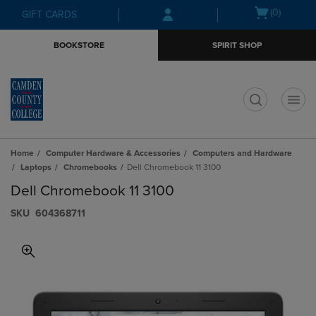
Skip
Skip
Open
(0)
GIFT CARDS
to
to
cart
main
main
menu
BOOKSTORE
SPIRIT SHOP
content
navigation
menu
t
Home
Computer Hardware & Accessories
Computers and Hardware
Laptops
Chromebooks
Dell Chromebook 11 3100
Dell Chromebook 11 3100
S​K​U
604368711