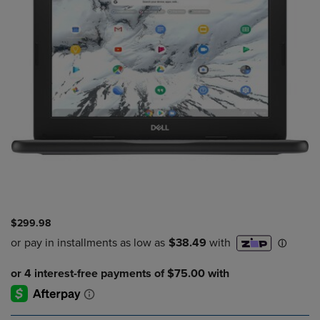
$299.98