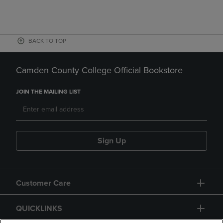
BACK TO TOP
Camden County College Official Bookstore
JOIN THE MAILING LIST
Sign Up
Customer Care
QUICKLINKS