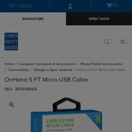
Skip
Skip
Open
(0)
GIFT CARDS
to
to
cart
main
main
menu
BOOKSTORE
SPIRIT SHOP
content
navigation
menu
t
Home
Computer Hardware & Accessories
Phone/Tablet Accessories
Connectivity
Charge-n-Sync -Android
OnHand 5 FT Micro USB Cable
OnHand 5 FT Micro USB Cable
S​K​U
265918968