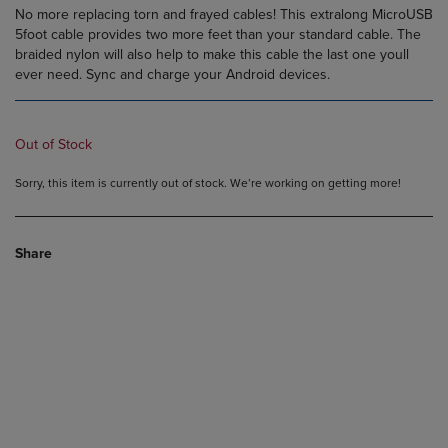
No more replacing torn and frayed cables! This extralong MicroUSB
5foot cable provides two more feet than your standard cable. The
braided nylon will also help to make this cable the last one youll
ever need. Sync and charge your Android devices.
Out of Stock
Sorry, this item is currently out of stock. We’re working on getting more!
Share