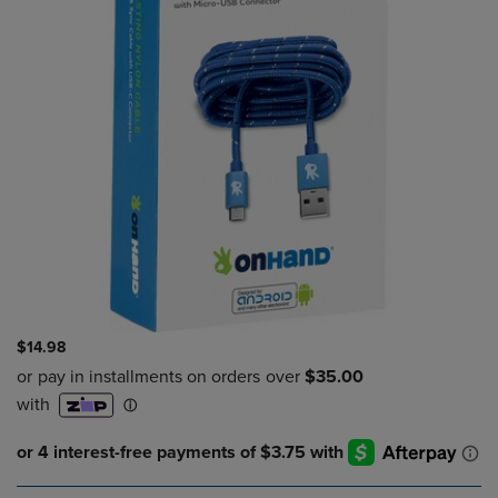
$14.98