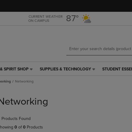
Skip
Skip
to
to
main
main
87°
CURRENT WEATHER
ON CAMPUS
content
navigation
menu
& SPIRIT SHOP
SUPPLIES & TECHNOLOGY
STUDENT ESSE
SUPPLIES
STUDENT
&
ESSENTIALS
orking
Networking
TECHNOLOGY
LINK.
LINK.
PRESS
PRESS
ENTER
Networking
ENTER
TO
TO
NAVIGATE
NAVIGATE
TO
 Products Found
E
TO
PAGE,
PAGE,
OR
howing
0
of
0
Products
OR
DOWN