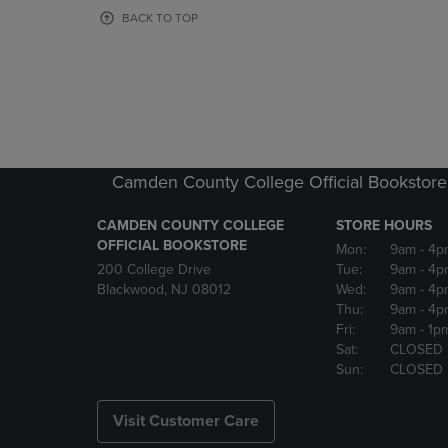
OR
OR
BACK TO TOP
DOWN
DOWN
ARROW
ARROW
KEY
KEY
TO
TO
OPEN
OPEN
SUBMENU.
SUBMENU
Camden County College Official Bookstore
CAMDEN COUNTY COLLEGE
STORE HOURS
OFFICIAL BOOKSTORE
Mon:
9am
- 4p
200 College Drive
Tue:
9am
- 4p
Blackwood, NJ 08012
Wed:
9am
- 4p
Thu:
9am
- 4p
Fri:
9am
- 1p
Sat:
CLOSED
Sun:
CLOSED
Visit Customer Care