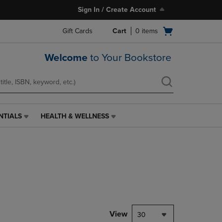
Sign In / Create Account
Open
Gift Cards
Cart
0
items
cart
menu
Welcome
to Your Bookstore
NTIALS
HEALTH & WELLNESS
HEALTH
&
WELLNESS
LINK.
PRESS
ENTER
TO
NAVIGATE
TO
PAGE,
View
30
OR