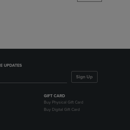
DOWN
ARROW
KEY
TO
OPEN
SUBMENU.
E UPDATES
Sign Up
GIFT CARD
Buy Physical Gift Card
Buy Digital Gift Card