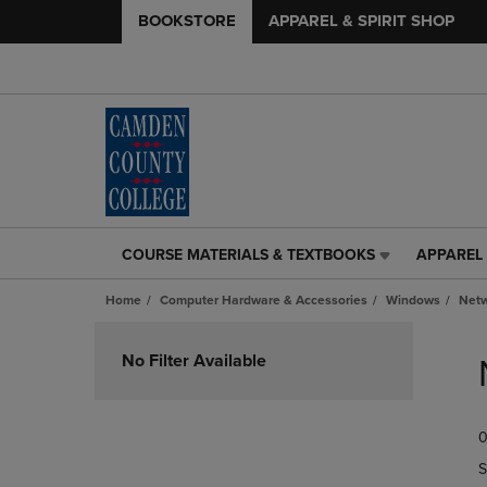
BOOKSTORE
APPAREL & SPIRIT SHOP
COURSE MATERIALS & TEXTBOOKS
APPAREL 
COURSE
APPAREL
MATERIALS
&
Home
Computer Hardware & Accessories
Windows
Netw
&
SPIRIT
TEXTBOOKS
SHOP
Skip
LINK.
LINK.
to
No Filter Available
PRESS
PRESS
products
ENTER
ENTER
TO
TO
0
NAVIGATE
NAVIGAT
TO
TO
S
PAGE,
PAGE,