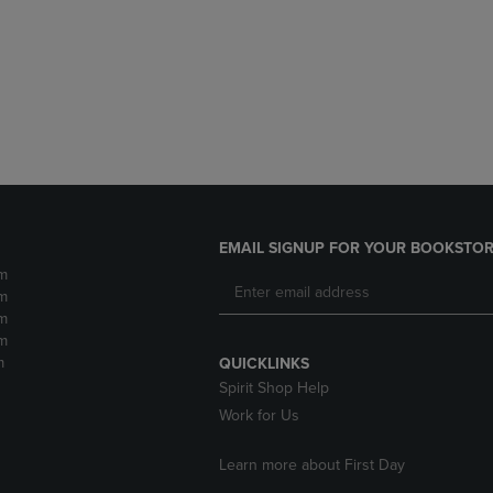
DOWN
ARROW
ARROW
KEY
KEY
TO
TO
OPEN
OPEN
SUBMENU.
SUBMENU.
.
EMAIL SIGNUP FOR YOUR BOOKSTOR
m
m
m
m
m
QUICKLINKS
Spirit Shop Help
Work for Us
Learn more about First Day