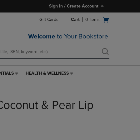
Sign In / Create Account
Open
Gift Cards
Cart
0
items
cart
menu
Welcome
to Your Bookstore
NTIALS
HEALTH & WELLNESS
HEALTH
&
WELLNESS
LINK.
Coconut & Pear Lip
PRESS
ENTER
TO
NAVIGATE
TO
PAGE,
OR