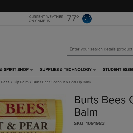
Skip
Skip
to
to
main
main
77°
CURRENT WEATHER
ON CAMPUS
content
navigation
menu
& SPIRIT SHOP
SUPPLIES & TECHNOLOGY
STUDENT ESSE
SUPPLIES
STUDENT
&
ESSENTIALS
s Bees
Lip Balm
Burts Bees Coconut & Pear Lip Balm
TECHNOLOGY
LINK.
LINK.
PRESS
Burts Bees 
PRESS
ENTER
ENTER
TO
TO
NAVIGATE
Balm
NAVIGATE
TO
E
TO
PAGE,
S​K​U
1091983
PAGE,
OR
OR
DOWN