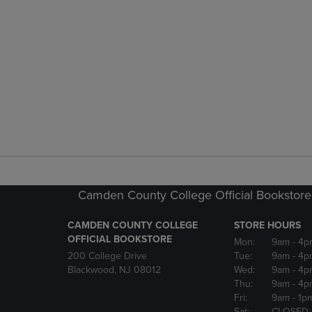
Camden County College Official Bookstore
CAMDEN COUNTY COLLEGE
STORE HOURS
OFFICIAL BOOKSTORE
Mon:
9am
- 4p
200 College Drive
Tue:
9am
- 4p
Blackwood, NJ 08012
Wed:
9am
- 4p
Thu:
9am
- 4p
Fri:
9am
- 1p
Sat:
CLOSED