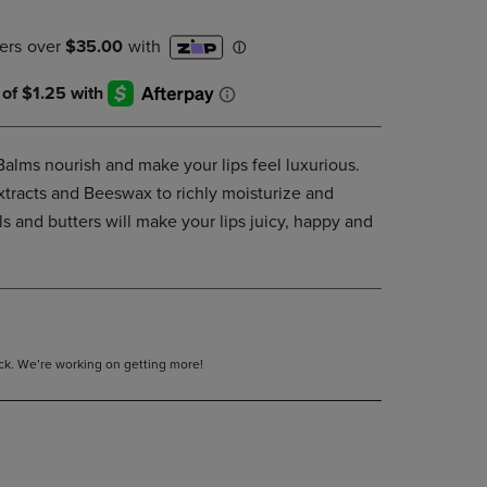
DOWN
ARROW
KEY
TO
OPEN
SUBMENU.
Balms nourish and make your lips feel luxurious.
extracts and Beeswax to richly moisturize and
ils and butters will make your lips juicy, happy and
tock. We’re working on getting more!