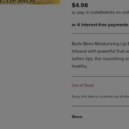
$4.98
DOWN
ARROW
ARROW
KEY
KEY
TO
TO
OPEN
OPEN
SUBMENU.
SUBMENU.
.
Burts Bees Moisturizing Lip 
Infused with powerful fruit 
soften lips, the nourishing o
healthy.
Out of Stock
Sorry, this item is currently out of s
Share