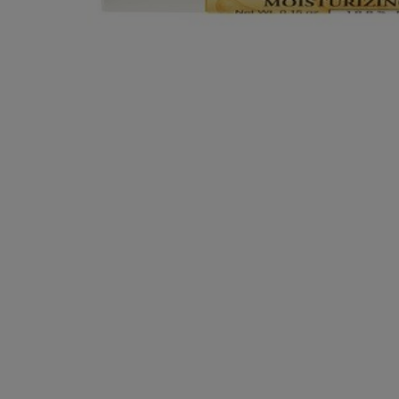
OR
OR
DOWN
DOWN
ARROW
ARROW
KEY
KEY
TO
TO
OPEN
OPEN
SUBMENU.
SUBMENU