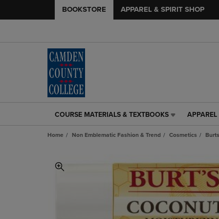
BOOKSTORE
APPAREL & SPIRIT SHOP
COURSE MATERIALS & TEXTBOOKS
APPAREL 
COURSE
APPAREL
MATERIALS
&
Home
Non Emblematic Fashion & Trend
Cosmetics
Burt
&
SPIRIT
TEXTBOOKS
SHOP
LINK.
LINK.
PRESS
PRESS
ENTER
ENTER
TO
TO
NAVIGATE
NAVIGAT
TO
TO
PAGE,
PAGE,