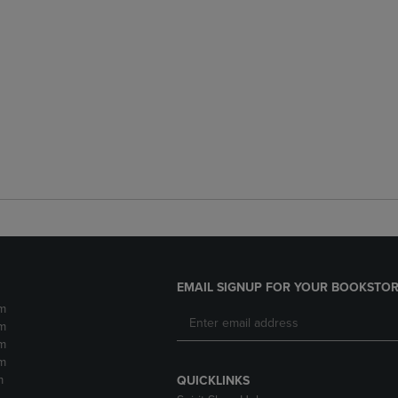
EMAIL SIGNUP FOR YOUR BOOKSTOR
m
m
m
m
m
QUICKLINKS