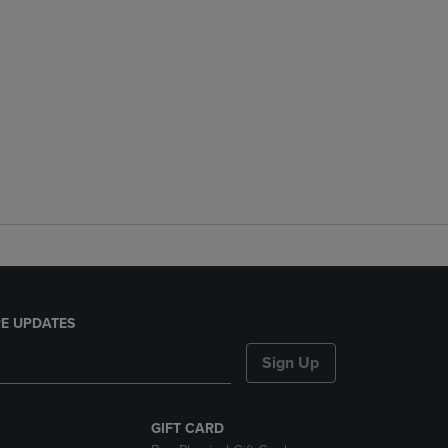
E UPDATES
Sign Up
GIFT CARD