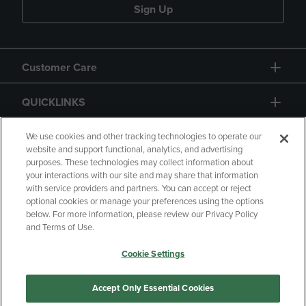
Sign Up
Customer Care
QUICKLINKS
GIFT CARD
We use cookies and other tracking technologies to operate our
website and support functional, analytics, and advertising
purposes. These technologies may collect information about
your interactions with our site and may share that information
with service providers and partners. You can accept or reject
optional cookies or manage your preferences using the options
below. For more information, please review our Privacy Policy
Copyright
Privacy Policy
Accessibility
and Terms of Use.
Terms of Use
CA Privacy Policy
Cookie Settings
Returns and Refunds
Your Privacy Choices
Manage My Data
Accept Only Essential Cookies