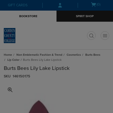
Skip
Skip
Open
(0)
GIFT CARDS
to
to
cart
main
main
menu
BOOKSTORE
SPIRIT SHOP
content
navigation
menu
t
Home
Non Emblematic Fashion & Trend
Cosmetics
Burts Bees
Lip Color
Burts Bees Lily Lake Lipstick
Burts Bees Lily Lake Lipstick
S​K​U
146150175