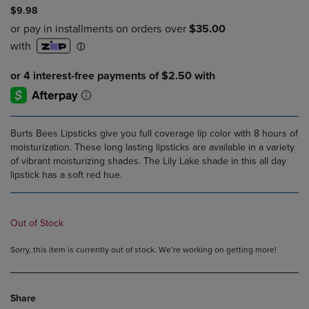
$9.98
Burts Bees Lipsticks give you full coverage lip color with 8 hours of
moisturization. These long lasting lipsticks are available in a variety
of vibrant moisturizing shades. The Lily Lake shade in this all day
lipstick has a soft red hue.
Out of Stock
Sorry, this item is currently out of stock. We’re working on getting more!
Share