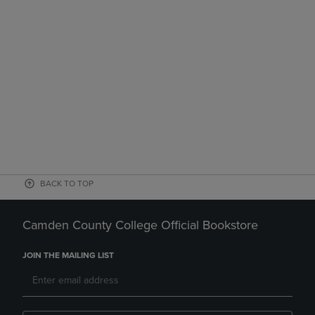
BACK TO TOP
Camden County College Official Bookstore
JOIN THE MAILING LIST