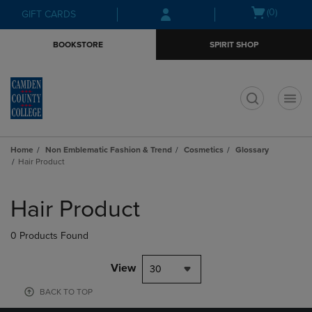
Skip
Skip
Open
(0)
GIFT CARDS
to
to
cart
main
main
menu
BOOKSTORE
SPIRIT SHOP
content
navigation
menu
t
Home
Non Emblematic Fashion & Trend
Cosmetics
Glossary
Hair Product
Skip
to
Hair Product
products
0 Products Found
View
30
BACK TO TOP