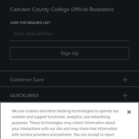
Camden County College Official Bookstore
JOIN THE MAILING LIST
Sign Up
Customer Care
QUICKLINKS
GIFT CARD
We use cookies and other tracking technologies to operate our
website and support functional, analytics, and advertising
purposes. These technologies may collect information about
your interactions with our site and may share that information
with service providers and partners. You can accept or reject