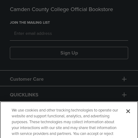
Camden County College Official Bookstore
JOIN THE MAILING LIST
Sign Up
Customer Care
QUICKLINKS
GIFT CARD
We use cookies and other tracking technologies to operate our
website and support functional, analytics, and advertising
purposes. These technologies may collect information about
your interactions with our site and may share that information
with service providers and partners. You can accept or reject