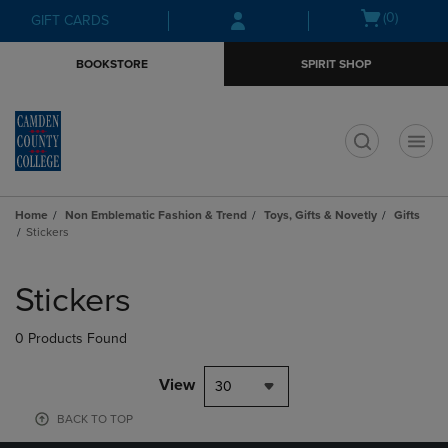
Skip
Skip
Open
(0)
GIFT CARDS
to
to
cart
main
main
menu
BOOKSTORE
SPIRIT SHOP
content
navigation
menu
t
Home
Non Emblematic Fashion & Trend
Toys, Gifts & Novetly
Gifts
Stickers
Skip
to
Stickers
products
0 Products Found
View
30
BACK TO TOP