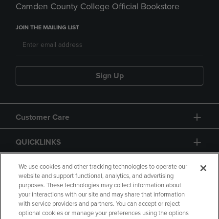
Camden County College Official Bookstore
JOIN THE MAILING LIST
Sign Up
Customer Care
QUICKLINKS
GIFT CARD
We use cookies and other tracking technologies to operate our
website and support functional, analytics, and advertising
purposes. These technologies may collect information about
your interactions with our site and may share that information
with service providers and partners. You can accept or reject
optional cookies or manage your preferences using the options