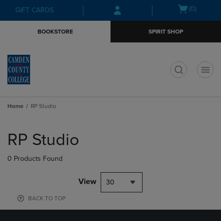
Skip
Skip
Open
(0)
GIFT CARDS
to
to
cart
main
main
menu
BOOKSTORE
SPIRIT SHOP
content
navigation
menu
t
Home
RP Studio
Skip
to
RP Studio
products
0 Products Found
View
30
BACK TO TOP