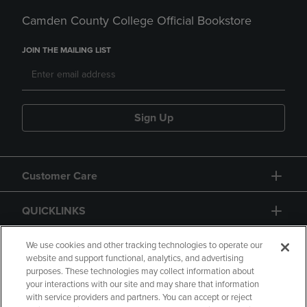
Camden County College Official Bookstore
JOIN THE MAILING LIST
Sign Up
Customer Care
QUICKLINKS
GIFT CARD
We use cookies and other tracking technologies to operate our
website and support functional, analytics, and advertising
purposes. These technologies may collect information about
your interactions with our site and may share that information
with service providers and partners. You can accept or reject