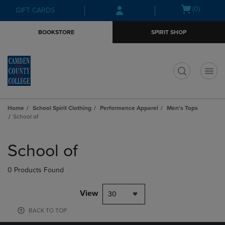
Skip
Skip
Open
(0)
GIFT CARDS
to
to
cart
main
main
menu
BOOKSTORE
SPIRIT SHOP
content
navigation
menu
t
Home
School Spirit Clothing
Performance Apparel
Men's Tops
School of
Skip
to
School of
products
0 Products Found
View
30
BACK TO TOP