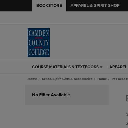
BOOKSTORE
APPAREL & SPIRIT SHOP
COURSE MATERIALS & TEXTBOOKS
APPAREL 
COURSE
APPAREL
MATERIALS
&
Home
School Spirit Gifts & Accessories
Home
Pet Acces
&
SPIRIT
TEXTBOOKS
SHOP
Skip
LINK.
LINK.
to
No Filter Available
PRESS
PRESS
products
ENTER
ENTER
TO
TO
0
NAVIGATE
NAVIGAT
TO
TO
S
PAGE,
PAGE,