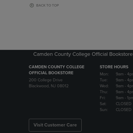
OR
OR
BACK TO TOP
DOWN
DOWN
ARROW
ARROW
KEY
KEY
TO
TO
OPEN
OPEN
SUBMENU.
SUBMENU
Camden County College Official Bookstore
CAMDEN COUNTY COLLEGE
STORE HOURS
OFFICIAL BOOKSTORE
Mon:
9am
- 4p
200 College Drive
Tue:
9am
- 4p
Blackwood, NJ 08012
Wed:
9am
- 4p
Thu:
9am
- 4p
Fri:
9am
- 1p
Sat:
CLOSED
Sun:
CLOSED
Visit Customer Care