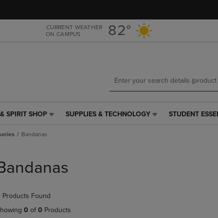
Skip
Skip
to
to
main
main
82°
CURRENT WEATHER
ON CAMPUS
content
navigation
menu
& SPIRIT SHOP
SUPPLIES & TECHNOLOGY
STUDENT ESSE
SUPPLIES
STUDENT
&
ESSENTIALS
sories
Bandanas
TECHNOLOGY
LINK.
LINK.
PRESS
PRESS
ENTER
Bandanas
ENTER
TO
TO
NAVIGATE
NAVIGATE
TO
 Products Found
E
TO
PAGE,
PAGE,
OR
howing
0
of
0
Products
OR
DOWN