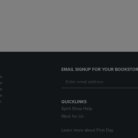
DOWN
ARROW
ARROW
KEY
KEY
TO
TO
OPEN
OPEN
SUBMENU.
SUBMENU.
.
EMAIL SIGNUP FOR YOUR BOOKSTOR
m
m
m
m
m
QUICKLINKS
Spirit Shop Help
Work for Us
Learn more about First Day