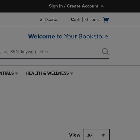
Sign In / Create Account
Open
Gift Cards
Cart
0
items
cart
menu
Welcome
to Your Bookstore
NTIALS
HEALTH & WELLNESS
HEALTH
&
WELLNESS
LINK.
PRESS
ENTER
TO
NAVIGATE
TO
PAGE,
View
30
OR