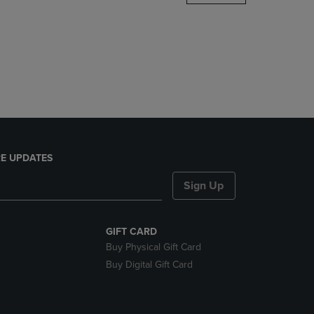
DOWN
ARROW
KEY
TO
OPEN
SUBMENU.
E UPDATES
Sign Up
GIFT CARD
Buy Physical Gift Card
Buy Digital Gift Card