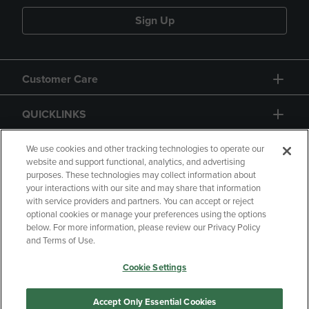
Sign Up
Customer Care
QUICKLINKS
GIFT CARD
We use cookies and other tracking technologies to operate our
website and support functional, analytics, and advertising
purposes. These technologies may collect information about
your interactions with our site and may share that information
with service providers and partners. You can accept or reject
optional cookies or manage your preferences using the options
below. For more information, please review our Privacy Policy
Copyright
Privacy Policy
Accessibility
and Terms of Use.
Terms of Use
CA Privacy Policy
Cookie Settings
Returns and Refunds
Your Privacy Choices
Manage My Data
Accept Only Essential Cookies