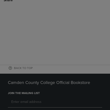
Share
BACK TO TOP
Camden County College Official Bookstore
JOIN THE MAILING LIST