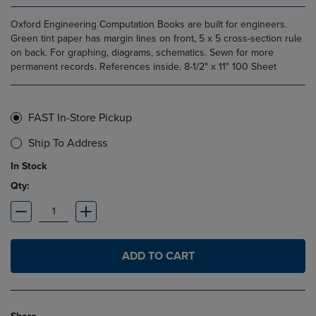
Oxford Engineering Computation Books are built for engineers.
Green tint paper has margin lines on front, 5 x 5 cross-section rule
on back. For graphing, diagrams, schematics. Sewn for more
permanent records. References inside. 8-1/2" x 11" 100 Sheet
FAST In-Store Pickup
Ship To Address
In Stock
Qty:
ADD TO CART