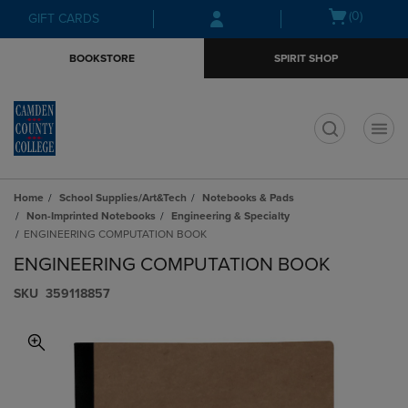
Skip
Skip
Open
(0)
GIFT CARDS
to
to
cart
main
main
menu
BOOKSTORE
SPIRIT SHOP
content
navigation
menu
t
Home
School Supplies/Art&Tech
Notebooks & Pads
Non-Imprinted Notebooks
Engineering & Specialty
ENGINEERING COMPUTATION BOOK
ENGINEERING COMPUTATION BOOK
S​K​U
359118857