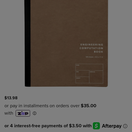
$13.98