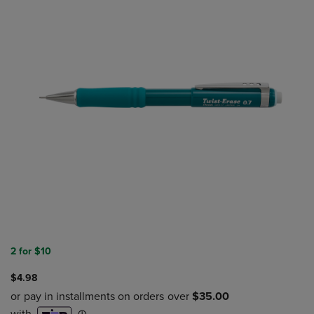
2 for $10
$4.98