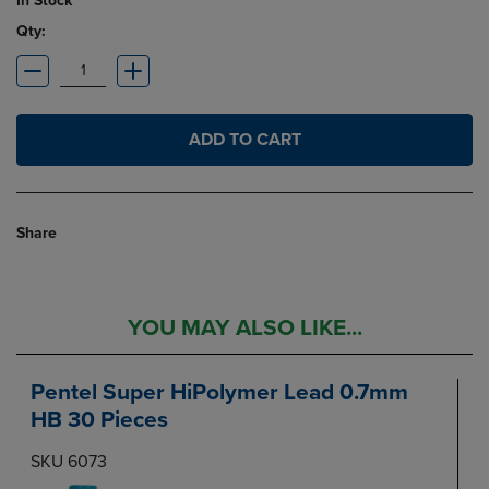
In Stock
Qty:
ADD TO CART
Share
YOU MAY ALSO LIKE...
Pentel Super HiPolymer Lead 0.7mm
HB 30 Pieces
SKU 6073