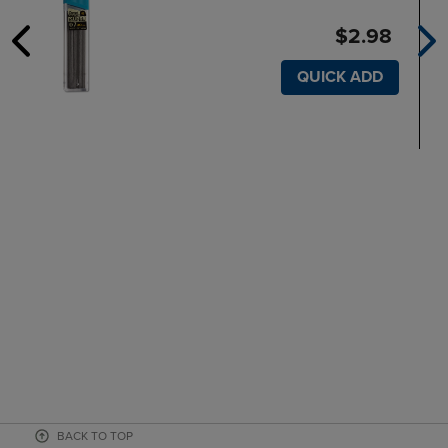
$2.98
QUICK ADD
BACK TO TOP