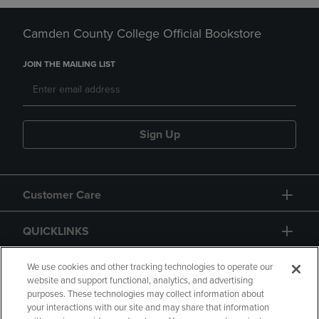
Camden County College Official Bookstore
JOIN THE MAILING LIST
Sign Up
Customer Care
QUICKLINKS
GIFT CARD
We use cookies and other tracking technologies to operate our
website and support functional, analytics, and advertising
purposes. These technologies may collect information about
your interactions with our site and may share that information