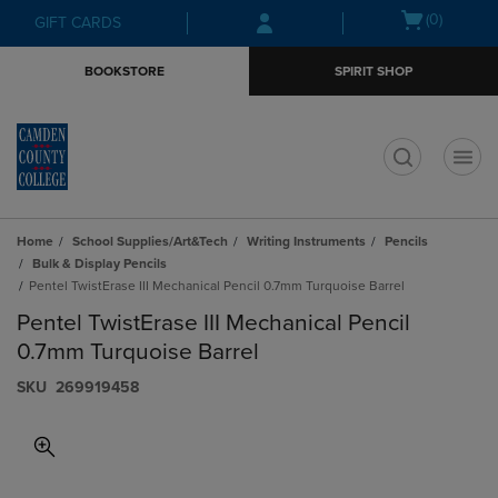
Skip
Skip
Open
(0)
GIFT CARDS
to
to
cart
main
main
menu
BOOKSTORE
SPIRIT SHOP
content
navigation
menu
t
Home
School Supplies/Art&Tech
Writing Instruments
Pencils
Bulk & Display Pencils
Pentel TwistErase III Mechanical Pencil 0.7mm Turquoise Barrel
Pentel TwistErase III Mechanical Pencil
0.7mm Turquoise Barrel
S​K​U
269919458