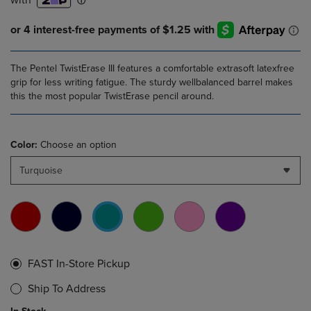
The Pentel TwistErase III features a comfortable extrasoft latexfree
grip for less writing fatigue. The sturdy wellbalanced barrel makes
this the most popular TwistErase pencil around.
Color:
Choose an option
Turquoise
FAST In-Store Pickup
Ship To Address