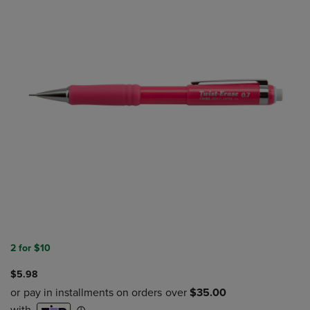
2 for $10
$5.98