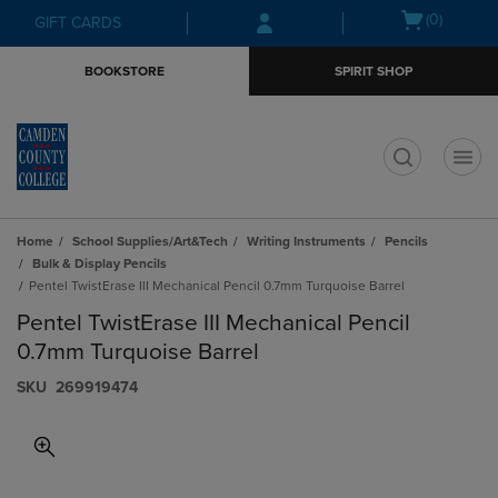
Skip
Skip
Open
(0)
GIFT CARDS
to
to
cart
main
main
menu
BOOKSTORE
SPIRIT SHOP
content
navigation
menu
t
Home
School Supplies/Art&Tech
Writing Instruments
Pencils
Bulk & Display Pencils
Pentel TwistErase III Mechanical Pencil 0.7mm Turquoise Barrel
Pentel TwistErase III Mechanical Pencil
0.7mm Turquoise Barrel
S​K​U
269919474