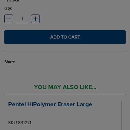
In Stock
Qty:
ADD TO CART
Share
YOU MAY ALSO LIKE...
Pentel HiPolymer Eraser Large
SKU 831271