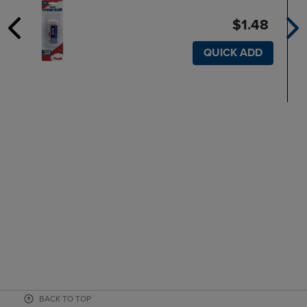
$1.48
QUICK ADD
BACK TO TOP