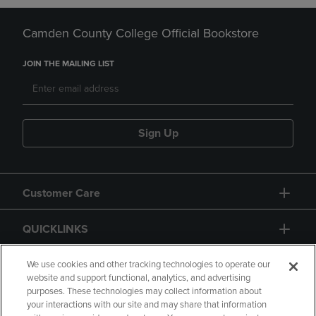
Camden County College Official Bookstore
JOIN THE MAILING LIST
Sign Up
Customer Care
QUICKLINKS
GIFT CARD
We use cookies and other tracking technologies to operate our
website and support functional, analytics, and advertising
purposes. These technologies may collect information about
your interactions with our site and may share that information