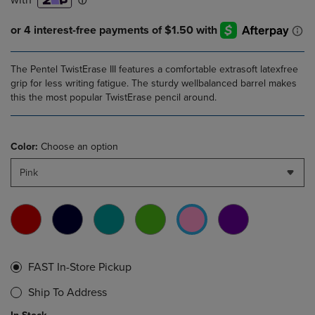
The Pentel TwistErase III features a comfortable extrasoft latexfree
grip for less writing fatigue. The sturdy wellbalanced barrel makes
this the most popular TwistErase pencil around.
Color:
Choose an option
Pink
FAST In-Store Pickup
Ship To Address