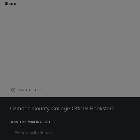
Share
BACK TO TOP
Camden County College Official Bookstore
JOIN THE MAILING LIST