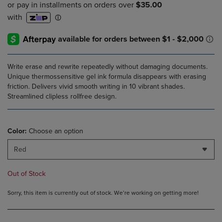
PRICE
PRICE
Write erase and rewrite repeatedly without damaging documents.
Unique thermossensitive gel ink formula disappears with erasing
friction. Delivers vivid smooth writing in 10 vibrant shades.
Streamlined clipless rollfree design.
Color:
Choose an option
Red
Out of Stock
Sorry, this item is currently out of stock. We’re working on getting more!