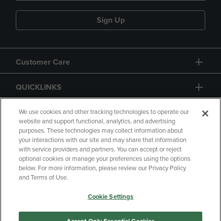
Sign Up
Customer Care
QUICKLINKS
GIFT CARD
We use cookies and other tracking technologies to operate our
website and support functional, analytics, and advertising
purposes. These technologies may collect information about
your interactions with our site and may share that information
with service providers and partners. You can accept or reject
optional cookies or manage your preferences using the options
below. For more information, please review our Privacy Policy
Copyright
Privacy Policy
Accessibility
and Terms of Use.
Terms of Use
CA Privacy Policy
Cookie Settings
Returns and Refunds
Your Privacy Choices
Manage My Data