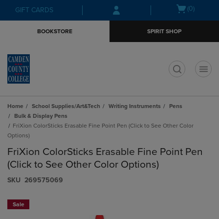
Skip
Skip
Open
(0)
GIFT CARDS
to
to
cart
main
main
menu
BOOKSTORE
SPIRIT SHOP
content
navigation
menu
t
Home
School Supplies/Art&Tech
Writing Instruments
Pens
Bulk & Display Pens
FriXion ColorSticks Erasable Fine Point Pen (Click to See Other Color
Options)
FriXion ColorSticks Erasable Fine Point Pen
(Click to See Other Color Options)
S​K​U
269575069
Sale