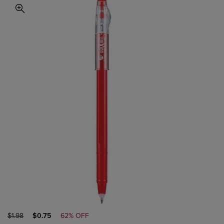
ORIGINAL
DISCOUNTED
$1.98
$0.75
62% OFF