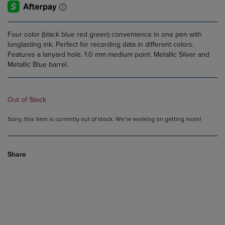
Four color (black blue red green) convenience in one pen with
longlasting ink. Perfect for recording data in different colors.
Features a lanyard hole. 1.0 mm medium point. Metallic Silver and
Metallic Blue barrel.
Out of Stock
Sorry, this item is currently out of stock. We’re working on getting more!
Share