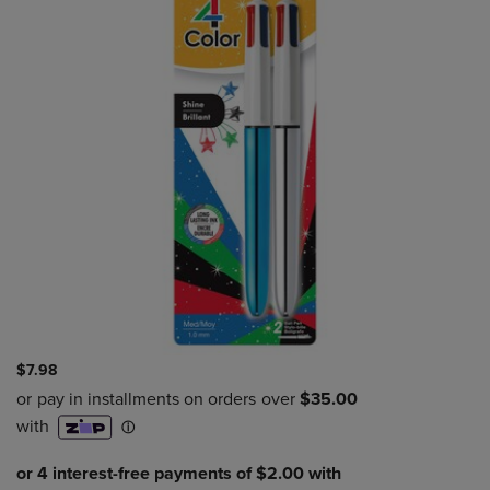
$7.98