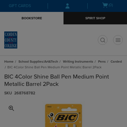
Skip
Skip
Open
(0)
GIFT CARDS
to
to
cart
main
main
menu
BOOKSTORE
SPIRIT SHOP
content
navigation
menu
t
Home
School Supplies/Art&Tech
Writing Instruments
Pens
Carded
BIC 4Color Shine Ball Pen Medium Point Metallic Barrel 2Pack
BIC 4Color Shine Ball Pen Medium Point
Metallic Barrel 2Pack
S​K​U
268768782