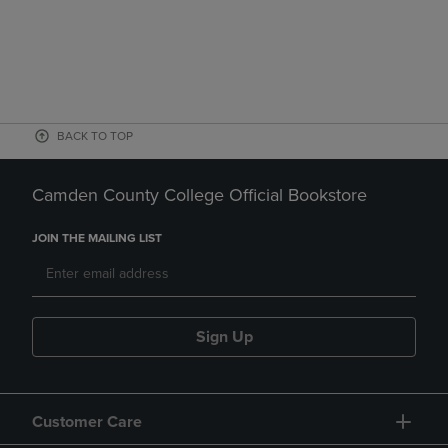
BACK TO TOP
Camden County College Official Bookstore
JOIN THE MAILING LIST
Sign Up
Customer Care