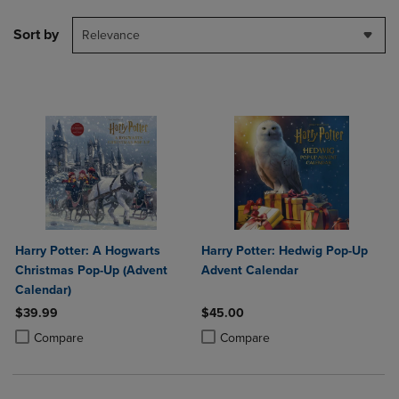
Sort by
Relevance
Harry Potter: A Hogwarts
Harry Potter: Hedwig Pop-Up
Christmas Pop-Up (Advent
Advent Calendar
Calendar)
$39.99
$45.00
Product added, Select 2 to 4 Products to Compare, Items added for c
Product removed, Select 2 to 4 Products to Compare, Items added for
Product added, Select 2 to 4 Produ
Product removed, Select 2 to 4 Pro
Compare
Compare