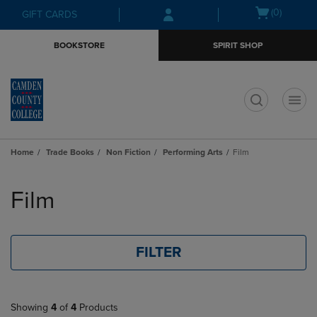
Skip
Skip
Open
(0)
GIFT CARDS
to
to
cart
main
main
menu
BOOKSTORE
SPIRIT SHOP
content
navigation
menu
t
Home
Trade Books
Non Fiction
Performing Arts
Film
Skip
to
Film
products
FILTER
Showing
4
of
4
Products