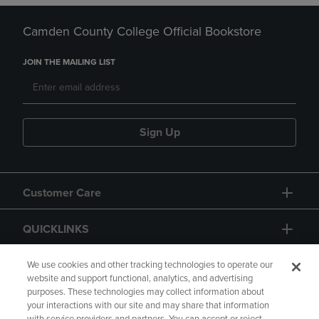
Camden County College Official Bookstore
JOIN THE MAILING LIST
Sign Up
Customer Care
QUICKLINKS
GIFT CARD
We use cookies and other tracking technologies to operate our
website and support functional, analytics, and advertising
purposes. These technologies may collect information about
your interactions with our site and may share that information