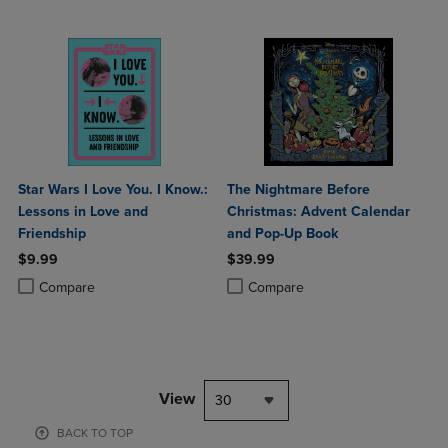
Star Wars I Love You. I Know.:
The Nightmare Before
Lessons in Love and
Christmas: Advent Calendar
Friendship
and Pop-Up Book
$9.99
$39.99
Product added, Select 2 to 4 Products to Compare, Items added for c
Product removed, Select 2 to 4 Products to Compare, Items added for
Product added, Select 2 to 4 Produ
Product removed, Select 2 to 4 Pro
Compare
Compare
View
30
BACK TO TOP